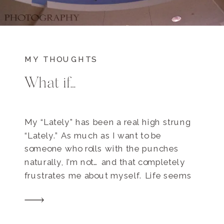
MY THOUGHTS
What if…
My “Lately” has been a real high strung
“Lately.” As much as I want to be
someone who rolls with the punches
naturally, I’m not… and that completely
frustrates me about myself. Life seems
to be a never ending smorgasbord of
interconnected yet separate pieces that
vie for my attention. I’ve been re-reading