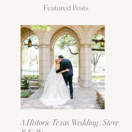
Featured Posts
A Historic Texas Wedding | Steve