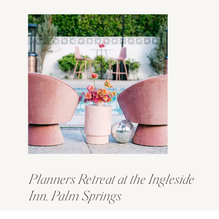
Planners Retreat at the Ingleside
Inn, Palm Springs