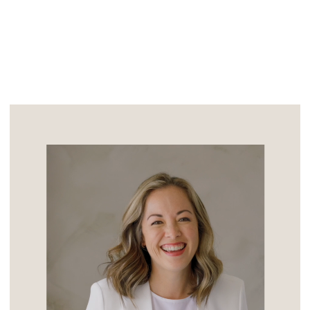
A Million […]