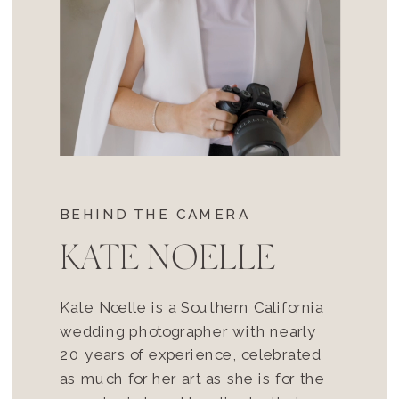
BEHIND THE CAMERA
KATE NOELLE
Kate Noelle is a Southern California
wedding photographer with nearly
20 years of experience, celebrated
as much for her art as she is for the