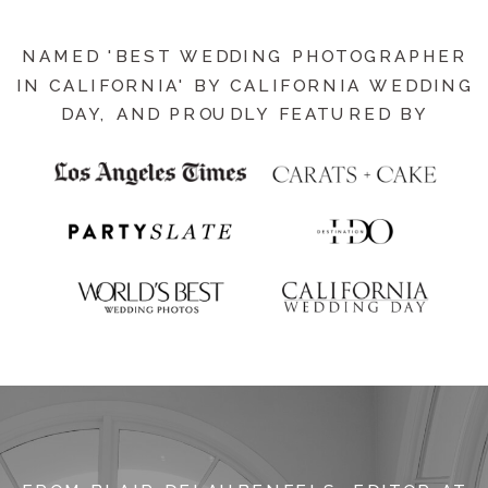
NAMED 'BEST WEDDING PHOTOGRAPHER
IN CALIFORNIA' BY CALIFORNIA WEDDING
DAY, AND PROUDLY FEATURED BY