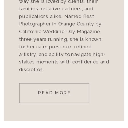
way she is loved by clients, their
families, creative partners, and
publications alike. Named Best
Photographer in Orange County by
California Wedding Day Magazine
three years running, she is known
for her calm presence, refined
artistry, and ability to navigate high-
stakes moments with confidence and
discretion.
READ MORE