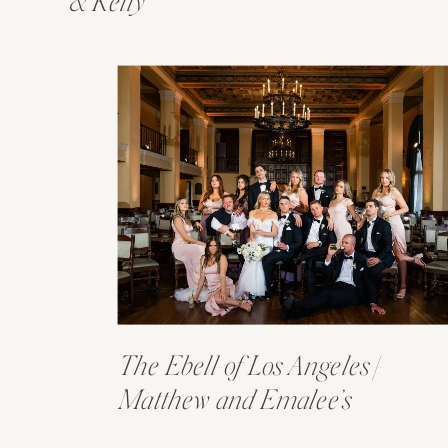
& Kelly
The Ebell of Los Angeles |
Matthew and Emalee’s
Wedding