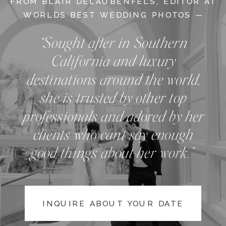
FROM BLAIR DELAUBENFELS, EDITOR AT
WORLDS BEST WEDDING PHOTOS —
“Sought after in Southern
California and luxury
destinations around the world,
she is trusted by other top
professionals and adored by her
clients who can't say enough
good things about her work.”
INQUIRE ABOUT YOUR DATE