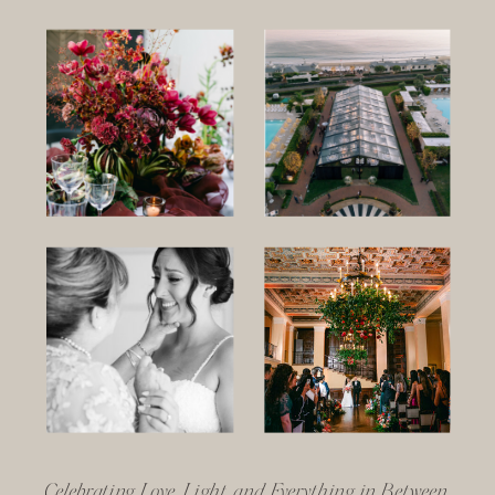
Celebrating Love, Light, and Everything in Between.