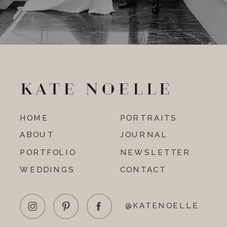
HOME
PORTRAITS
ABOUT
JOURNAL
PORTFOLIO
NEWSLETTER
WEDDINGS
CONTACT
@KATENOELLE