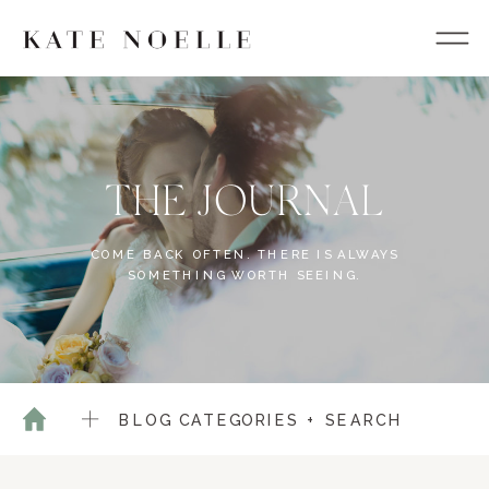
THE JOURNAL
COME BACK OFTEN. THERE IS ALWAYS
SOMETHING WORTH SEEING.
BLOG CATEGORIES + SEARCH