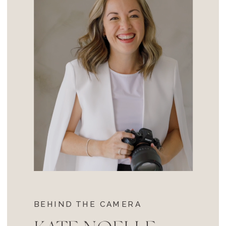
BEHIND THE CAMERA