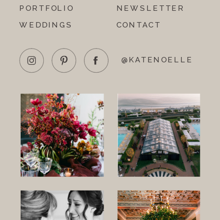
PORTFOLIO
NEWSLETTER
WEDDINGS
CONTACT
@KATENOELLE