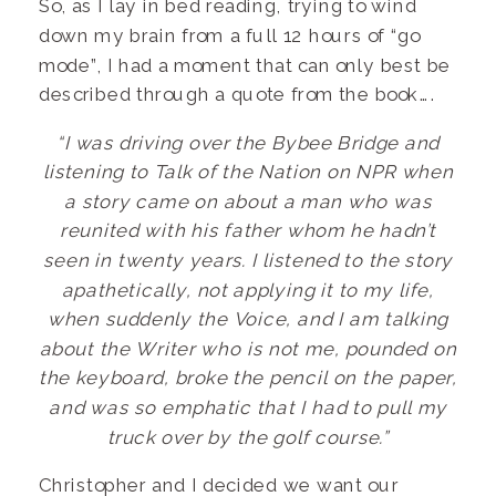
So, as I lay in bed reading, trying to wind
down my brain from a full 12 hours of “go
mode”, I had a moment that can only best be
described through a quote from the book….
“I was driving over the Bybee Bridge and
listening to Talk of the Nation on NPR when
a story came on about a man who was
reunited with his father whom he hadn’t
seen in twenty years. I listened to the story
apathetically, not applying it to my life,
when suddenly the Voice, and I am talking
about the Writer who is not me, pounded on
the keyboard, broke the pencil on the paper,
and was so emphatic that I had to pull my
truck over by the golf course.”
Christopher and I decided we want our