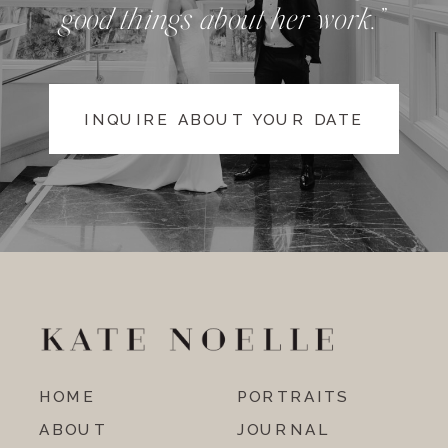
good things about her work.”
INQUIRE ABOUT YOUR DATE
HOME
PORTRAITS
ABOUT
JOURNAL