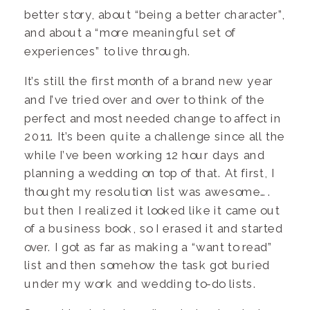
better story, about “being a better character”,
and about a “more meaningful set of
experiences” to live through.
It’s still the first month of a brand new year
and I’ve tried over and over to think of the
perfect and most needed change to affect in
2011. It’s been quite a challenge since all the
while I’ve been working 12 hour days and
planning a wedding on top of that. At first, I
thought my resolution list was awesome….
but then I realized it looked like it came out
of a business book, so I erased it and started
over. I got as far as making a “want to read”
list and then somehow the task got buried
under my work and wedding to-do lists.