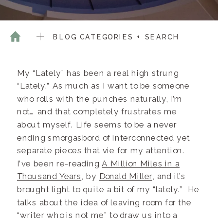
BLOG CATEGORIES + SEARCH
My “Lately” has been a real high strung
“Lately.” As much as I want to be someone
who rolls with the punches naturally, I’m
not… and that completely frustrates me
about myself. Life seems to be a never
ending smorgasbord of interconnected yet
separate pieces that vie for my attention.
I’ve been re-reading
A Million Miles in a
Thousand Years
, by
Donald Miller
, and it’s
brought light to quite a bit of my “lately.” He
talks about the idea of leaving room for the
“writer who is not me” to draw us into a