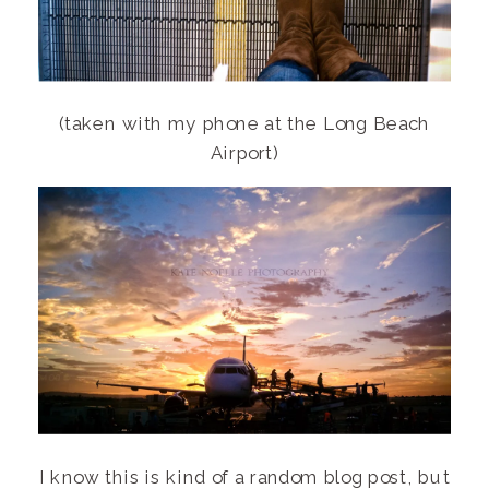
(taken with my phone at the Long Beach
Airport)
I know this is kind of a random blog post, but