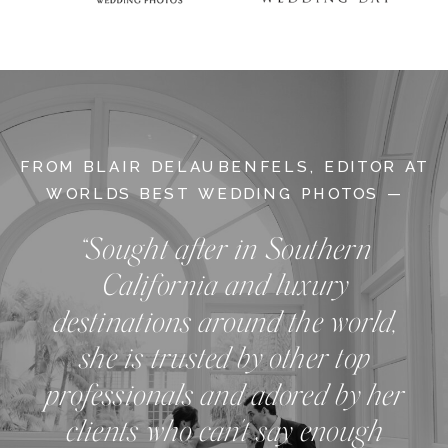
FROM BLAIR DELAUBENFELS, EDITOR AT
WORLDS BEST WEDDING PHOTOS —
“Sought after in Southern
California and luxury
destinations around the world,
she is trusted by other top
professionals and adored by her
clients who can't say enough