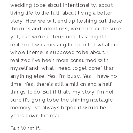
wedding to be about intentionality, about
living life to the full, about living a better
story. How we will end up fleshing out these
theories and intentions, we’re not quite sure
yet, but we’re determined. Last night I
realized I was missing the point of what our
whole theme is supposed to be about. I
realized I’ve been more consumed with
myself and “what I need to get done” than
anything else. Yes, I’m busy. Yes, I have no
time. Yes, there’s still a million and a half
things to do. But if that’s my story, I’m not
sure it’s going to be the shining nostalgic
memory I’ve always hoped it would be,
years down the road…
But What if…