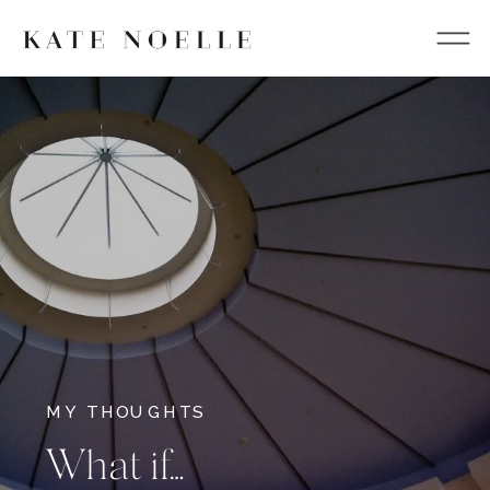
MY THOUGHTS
What if…