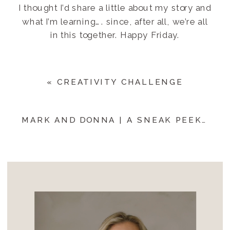
I thought I’d share a little about my story and
what I’m learning…. since, after all, we’re all
in this together. Happy Friday.
«
CREATIVITY CHALLENGE
MARK AND DONNA | A SNEAK PEEK
»