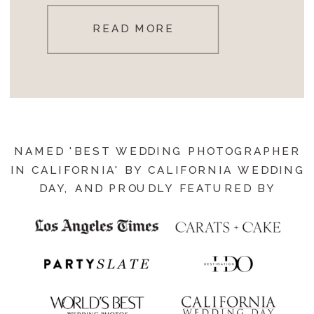
READ MORE
NAMED 'BEST WEDDING PHOTOGRAPHER
IN CALIFORNIA' BY CALIFORNIA WEDDING
DAY, AND PROUDLY FEATURED BY