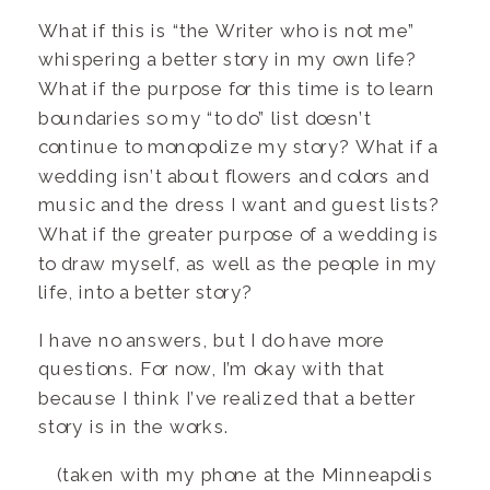
What if this is “the Writer who is not me”
whispering a better story in my own life?
What if the purpose for this time is to learn
boundaries so my “to do” list doesn’t
continue to monopolize my story? What if a
wedding isn’t about flowers and colors and
music and the dress I want and guest lists?
What if the greater purpose of a wedding is
to draw myself, as well as the people in my
life, into a better story?
I have no answers, but I do have more
questions. For now, I’m okay with that
because I think I’ve realized that a better
story is in the works.
(taken with my phone at the Minneapolis