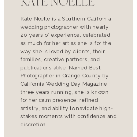
KATE NOELLE
Kate Noelle is a Southern California
wedding photographer with nearly
20 years of experience, celebrated
as much for her art as she is for the
way she is loved by clients, their
families, creative partners, and
publications alike. Named Best
Photographer in Orange County by
California Wedding Day Magazine
three years running, she is known
for her calm presence, refined
artistry, and ability to navigate high-
stakes moments with confidence and
discretion.