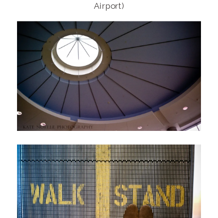
Airport)