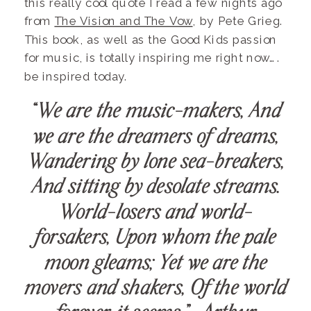
this really cool quote I read a few nights ago
from
The Vision and The Vow
, by Pete Grieg.
This book, as well as the Good Kids passion
for music, is totally inspiring me right now….
be inspired today.
“We are the music-makers, And
we are the dreamers of dreams,
Wandering by lone sea-breakers,
And sitting by desolate streams.
World-losers and world-
forsakers, Upon whom the pale
moon gleams; Yet we are the
movers and shakers, Of the world