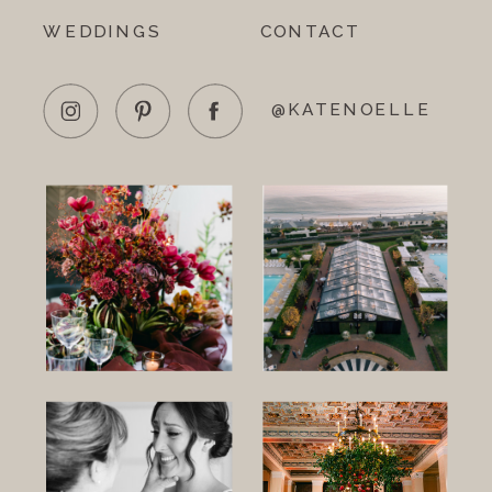
WEDDINGS
CONTACT
@KATENOELLE