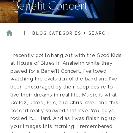
Benefit Concert
BLOG CATEGORIES + SEARCH
I recently got to hang out with the Good Kids
at House of Blues in Anaheim while they
played for a Benefit Concert. I’ve loved
watching the evolution of the band and I’ve
been encouraged by their deep desire to
live their dreams in real life. Music is what
Cortez, Jared, Eric, and Chris love… and this
concert really showed that love. You guys
rocked it…. Hard. And as I was finishing up
your images this morning, I remembered