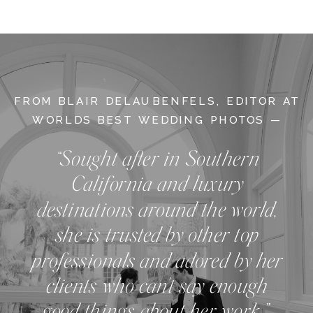
FROM BLAIR DELAUBENFELS, EDITOR AT
WORLDS BEST WEDDING PHOTOS —
“Sought after in Southern
California and luxury
destinations around the world,
she is trusted by other top
professionals and adored by her
clients who can't say enough
good things about her work.”