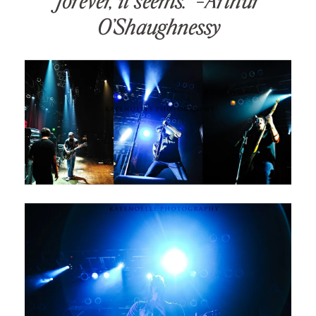
forever, it seems.” -Arthur
O’Shaughnessy