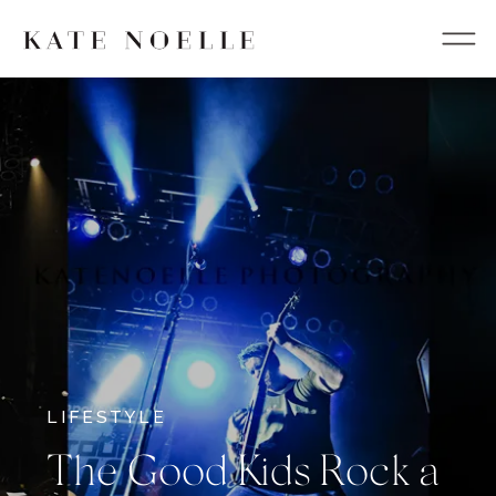
LIFESTYLE
The Good Kids Rock a