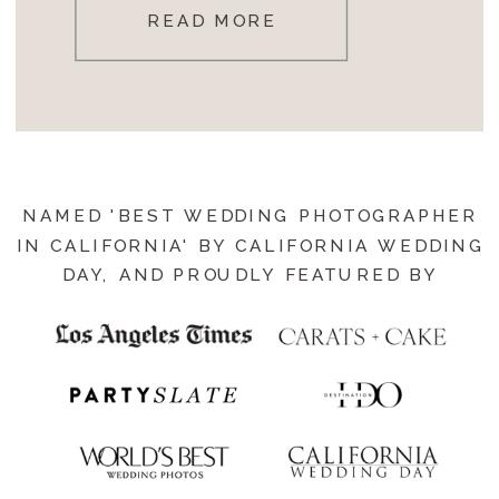
READ MORE
NAMED 'BEST WEDDING PHOTOGRAPHER
IN CALIFORNIA' BY CALIFORNIA WEDDING
DAY, AND PROUDLY FEATURED BY