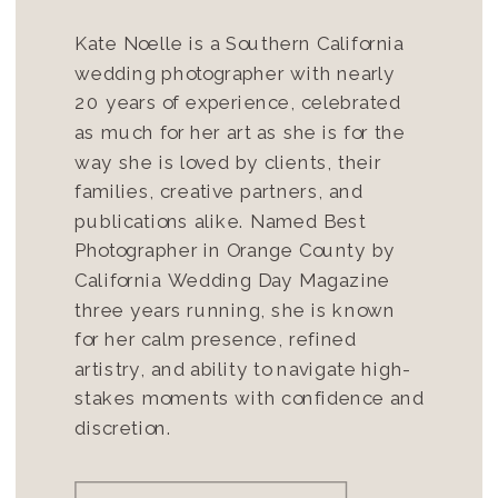
Kate Noelle is a Southern California
wedding photographer with nearly
20 years of experience, celebrated
as much for her art as she is for the
way she is loved by clients, their
families, creative partners, and
publications alike. Named Best
Photographer in Orange County by
California Wedding Day Magazine
three years running, she is known
for her calm presence, refined
artistry, and ability to navigate high-
stakes moments with confidence and
discretion.