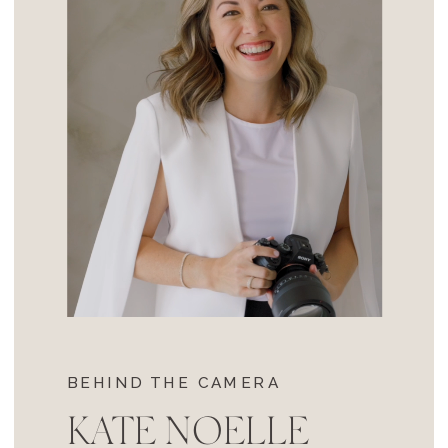
BEHIND THE CAMERA
KATE NOELLE