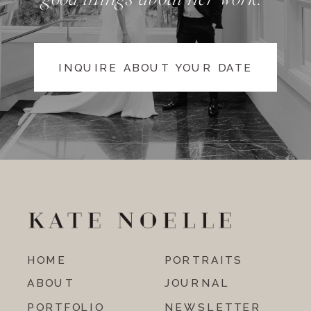
INQUIRE ABOUT YOUR DATE
HOME
PORTRAITS
ABOUT
JOURNAL
PORTFOLIO
NEWSLETTER