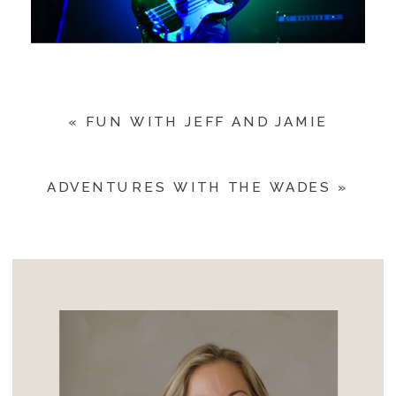
«
FUN WITH JEFF AND JAMIE
ADVENTURES WITH THE WADES
»