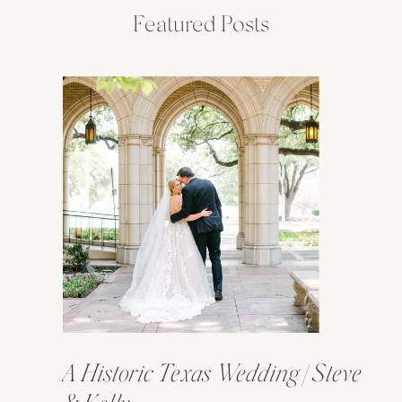
Featured Posts
A Historic Texas Wedding | Steve