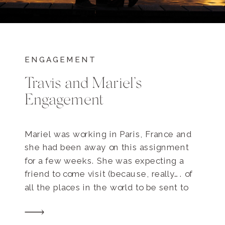
ENGAGEMENT
Travis and Mariel’s
Engagement
Mariel was working in Paris, France and
she had been away on this assignment
for a few weeks. She was expecting a
friend to come visit (because, really…. of
all the places in the world to be sent to
work on a project, Paris HAS to be the
coolest!) and on the evening the friend […]