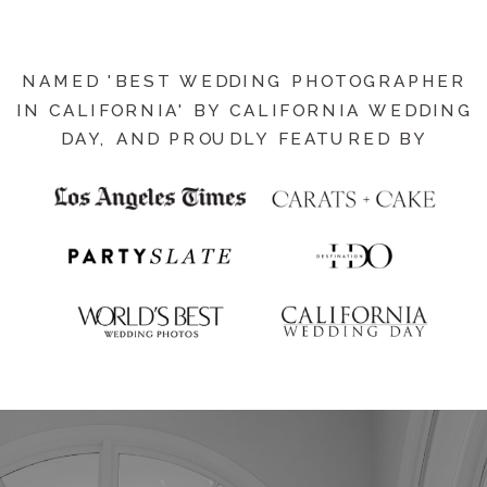
NAMED 'BEST WEDDING PHOTOGRAPHER
IN CALIFORNIA' BY CALIFORNIA WEDDING
DAY, AND PROUDLY FEATURED BY