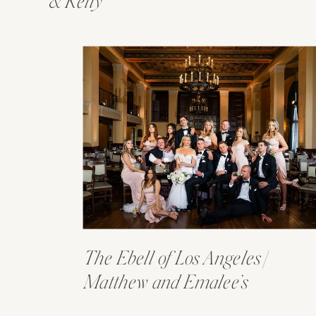
& Kelly
The Ebell of Los Angeles |
Matthew and Emalee’s
Wedding