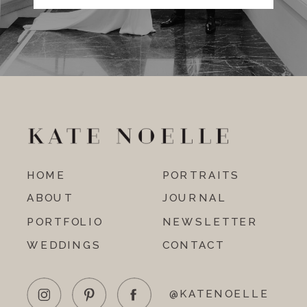
HOME
PORTRAITS
ABOUT
JOURNAL
PORTFOLIO
NEWSLETTER
WEDDINGS
CONTACT
@KATENOELLE