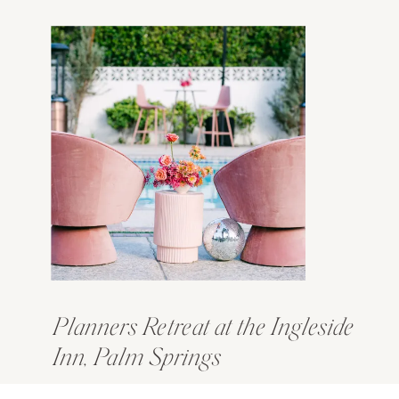
Planners Retreat at the Ingleside
Inn, Palm Springs