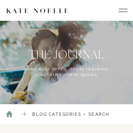
THE JOURNAL
COME BACK OFTEN. THERE IS ALWAYS
SOMETHING WORTH SEEING.
BLOG CATEGORIES + SEARCH