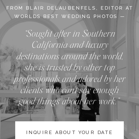
FROM BLAIR DELAUBENFELS, EDITOR AT
WORLDS BEST WEDDING PHOTOS —
“Sought after in Southern
California and luxury
destinations around the world,
she is trusted by other top
professionals and adored by her
clients who can't say enough
good things about her work.”
INQUIRE ABOUT YOUR DATE