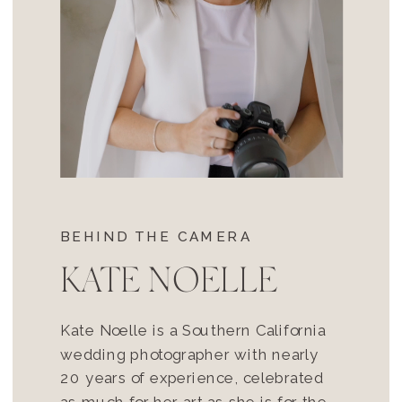
BEHIND THE CAMERA
KATE NOELLE
Kate Noelle is a Southern California
wedding photographer with nearly
20 years of experience, celebrated
as much for her art as she is for the