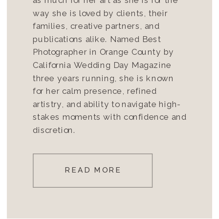
way she is loved by clients, their
families, creative partners, and
publications alike. Named Best
Photographer in Orange County by
California Wedding Day Magazine
three years running, she is known
for her calm presence, refined
artistry, and ability to navigate high-
stakes moments with confidence and
discretion.
READ MORE