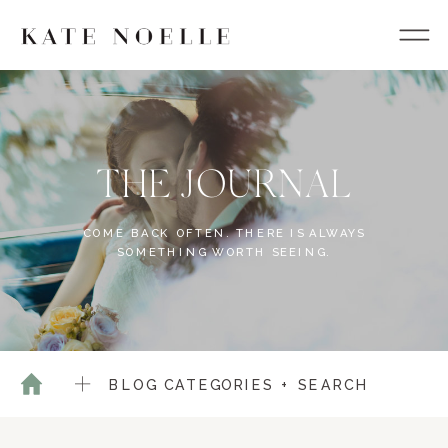
THE JOURNAL
COME BACK OFTEN. THERE IS ALWAYS
SOMETHING WORTH SEEING.
BLOG CATEGORIES + SEARCH