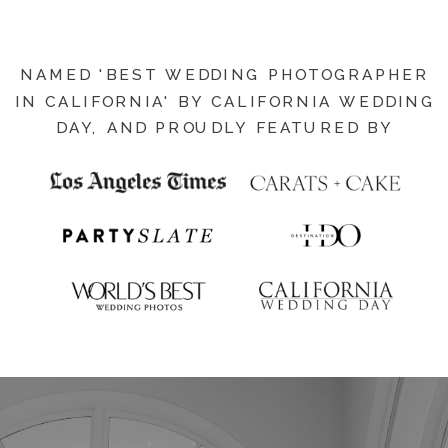
NAMED 'BEST WEDDING PHOTOGRAPHER
IN CALIFORNIA' BY CALIFORNIA WEDDING
DAY, AND PROUDLY FEATURED BY