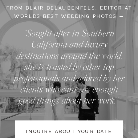
FROM BLAIR DELAUBENFELS, EDITOR AT
WORLDS BEST WEDDING PHOTOS —
“Sought after in Southern
California and luxury
destinations around the world,
she is trusted by other top
professionals and adored by her
clients who can't say enough
good things about her work.”
INQUIRE ABOUT YOUR DATE