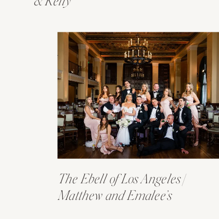
& Kelly
The Ebell of Los Angeles |
Matthew and Emalee’s
Wedding