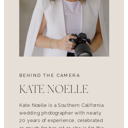
BEHIND THE CAMERA
KATE NOELLE
Kate Noelle is a Southern California
wedding photographer with nearly
20 years of experience, celebrated
as much for her art as she is for the