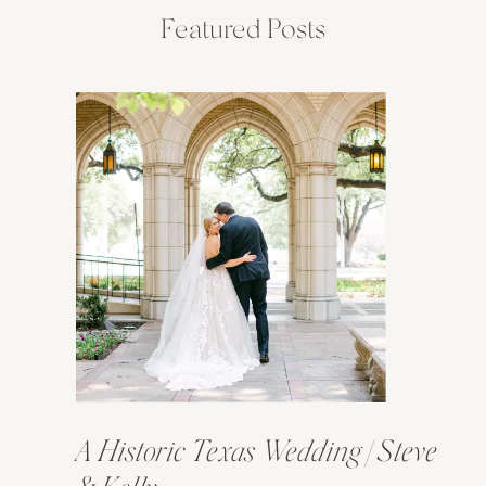
Featured Posts
A Historic Texas Wedding | Steve