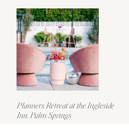
Planners Retreat at the Ingleside
Inn, Palm Springs