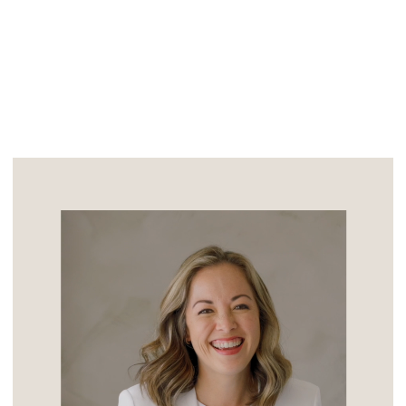
was designed by Los Angeles architect,
Lloyd Wright (son of Frank […]