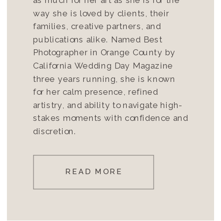
way she is loved by clients, their
families, creative partners, and
publications alike. Named Best
Photographer in Orange County by
California Wedding Day Magazine
three years running, she is known
for her calm presence, refined
artistry, and ability to navigate high-
stakes moments with confidence and
discretion.
READ MORE