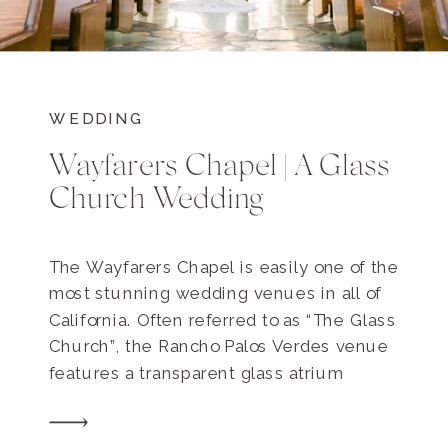
WEDDING
Wayfarers Chapel | A Glass
Church Wedding
The Wayfarers Chapel is easily one of the
most stunning wedding venues in all of
California. Often referred to as “The Glass
Church”, the Rancho Palos Verdes venue
features a transparent glass atrium
peering directly out to the grandiose
redwood forest. This sacred sanctuary