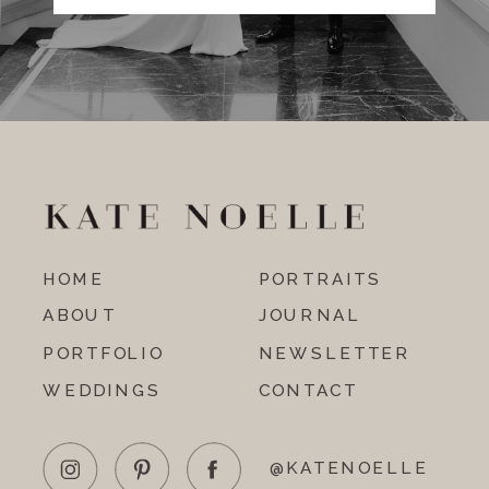
HOME
PORTRAITS
ABOUT
JOURNAL
PORTFOLIO
NEWSLETTER
WEDDINGS
CONTACT
@KATENOELLE