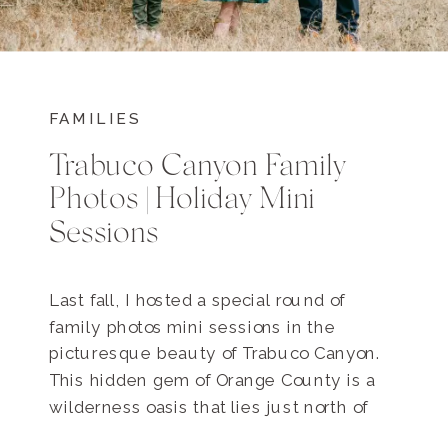
FAMILIES
Trabuco Canyon Family
Photos | Holiday Mini
Sessions
Last fall, I hosted a special round of
family photos mini sessions in the
picturesque beauty of Trabuco Canyon.
This hidden gem of Orange County is a
wilderness oasis that lies just north of
Rancho Santa Margarita. Nestled in the