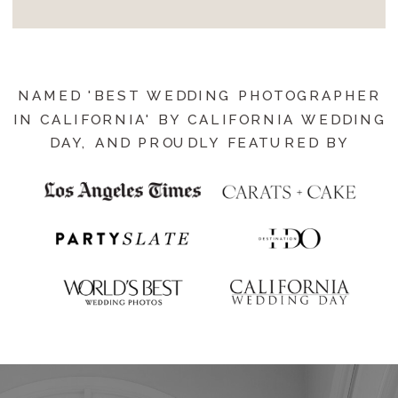
NAMED 'BEST WEDDING PHOTOGRAPHER
IN CALIFORNIA' BY CALIFORNIA WEDDING
DAY, AND PROUDLY FEATURED BY