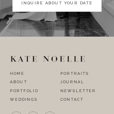
INQUIRE ABOUT YOUR DATE
HOME
PORTRAITS
ABOUT
JOURNAL
PORTFOLIO
NEWSLETTER
WEDDINGS
CONTACT