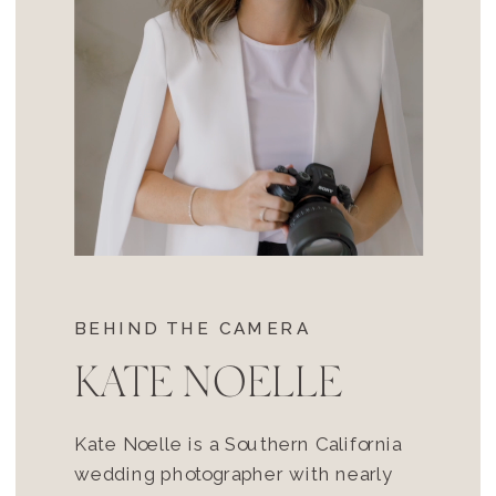
BEHIND THE CAMERA
KATE NOELLE
Kate Noelle is a Southern California
wedding photographer with nearly