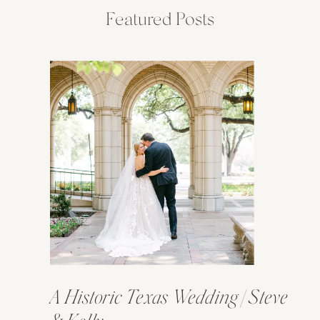
Featured Posts
A Historic Texas Wedding | Steve