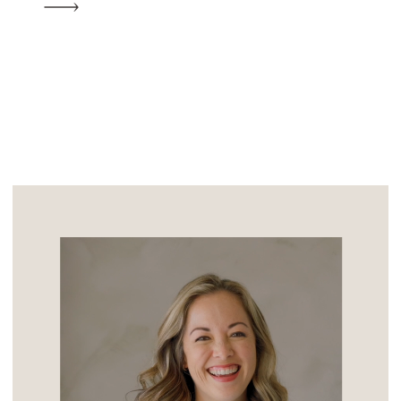
heart of a quiet subdivision, it’s just a
short trip from the coast and the […]