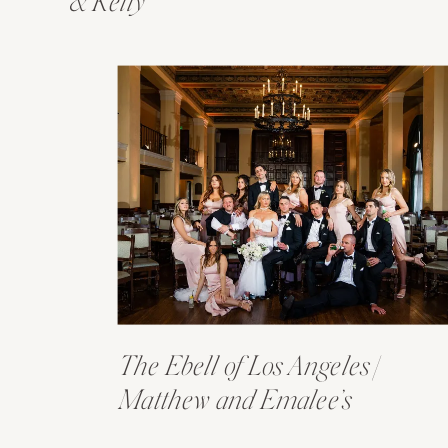
& Kelly
The Ebell of Los Angeles |
Matthew and Emalee’s
Wedding