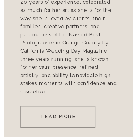
20 years of experience, celebrated
as much for her art as she is for the
way she is loved by clients, their
families, creative partners, and
publications alike. Named Best
Photographer in Orange County by
California Wedding Day Magazine
three years running, she is known
for her calm presence, refined
artistry, and ability to navigate high-
stakes moments with confidence and
discretion.
READ MORE