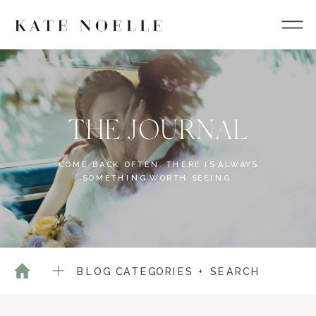
THE JOURNAL
COME BACK OFTEN. THERE IS ALWAYS
SOMETHING WORTH SEEING.
BLOG CATEGORIES + SEARCH