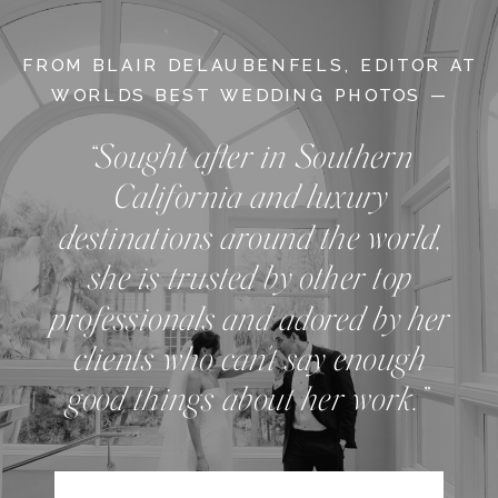
FROM BLAIR DELAUBENFELS, EDITOR AT
WORLDS BEST WEDDING PHOTOS —
“Sought after in Southern
California and luxury
destinations around the world,
she is trusted by other top
professionals and adored by her
clients who can't say enough
good things about her work.”