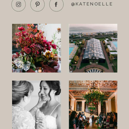
@KATENOELLE