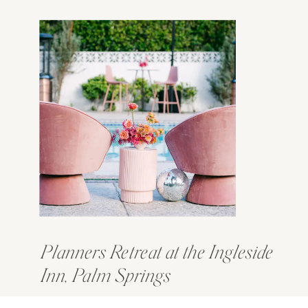
Planners Retreat at the Ingleside
Inn, Palm Springs