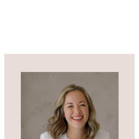
of adulthood is […]