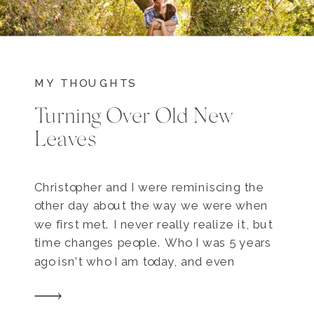
MY THOUGHTS
Turning Over Old New
Leaves
Christopher and I were reminiscing the
other day about the way we were when
we first met. I never really realize it, but
time changes people. Who I was 5 years
ago isn’t who I am today, and even
though Kate in 2008 has shaped me,
we’re different people. An unspoken sign