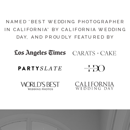
NAMED 'BEST WEDDING PHOTOGRAPHER
IN CALIFORNIA' BY CALIFORNIA WEDDING
DAY, AND PROUDLY FEATURED BY