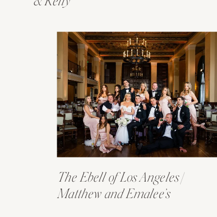
& Kelly
The Ebell of Los Angeles |
Matthew and Emalee’s
Wedding