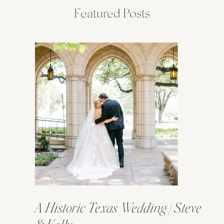
Featured Posts
A Historic Texas Wedding | Steve