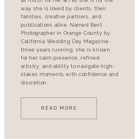
way she is loved by clients, their
families, creative partners, and
publications alike. Named Best
Photographer in Orange County by
California Wedding Day Magazine
three years running, she is known
for her calm presence, refined
artistry, and ability to navigate high-
stakes moments with confidence and
discretion.
READ MORE