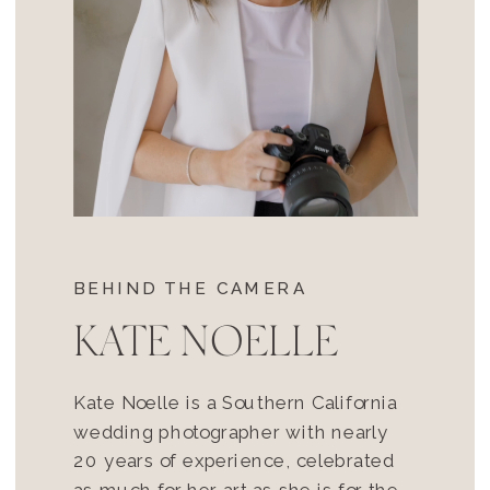
BEHIND THE CAMERA
KATE NOELLE
Kate Noelle is a Southern California
wedding photographer with nearly
20 years of experience, celebrated
as much for her art as she is for the