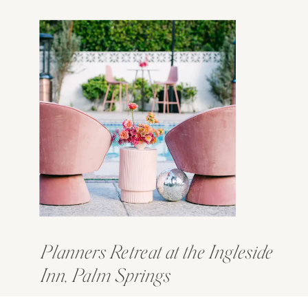
Planners Retreat at the Ingleside
Inn, Palm Springs