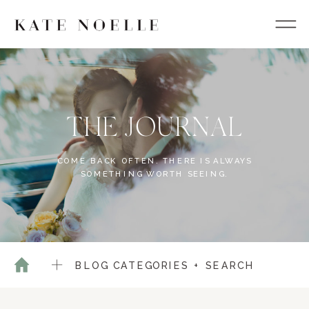
THE JOURNAL
COME BACK OFTEN. THERE IS ALWAYS
SOMETHING WORTH SEEING.
BLOG CATEGORIES + SEARCH