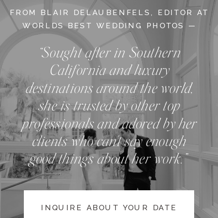
FROM BLAIR DELAUBENFELS, EDITOR AT
WORLDS BEST WEDDING PHOTOS —
“Sought after in Southern
California and luxury
destinations around the world,
she is trusted by other top
professionals and adored by her
clients who can't say enough
good things about her work.”
INQUIRE ABOUT YOUR DATE