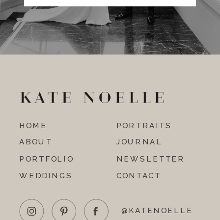
HOME
PORTRAITS
ABOUT
JOURNAL
PORTFOLIO
NEWSLETTER
WEDDINGS
CONTACT
@KATENOELLE