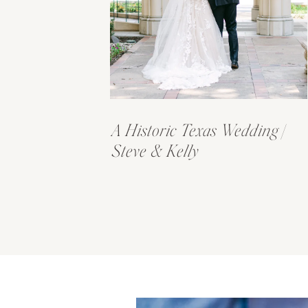
A Historic Texas Wedding |
Steve & Kelly