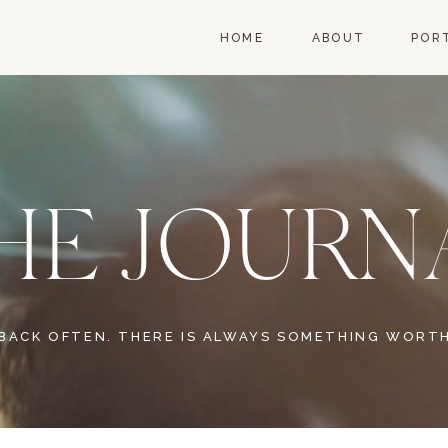
HOME
ABOUT
POR
HE JOURN
BACK OFTEN. THERE IS ALWAYS SOMETHING WORTH