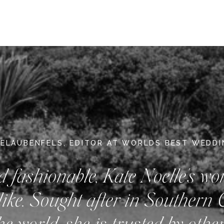
DELAUBENFELS, EDITOR AT WORLDS BEST WEDD
d fashionable, Kate Noelle's wo
like. Sought after in Southern 