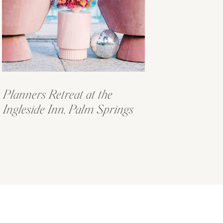
Planners Retreat at the
Ingleside Inn, Palm Springs