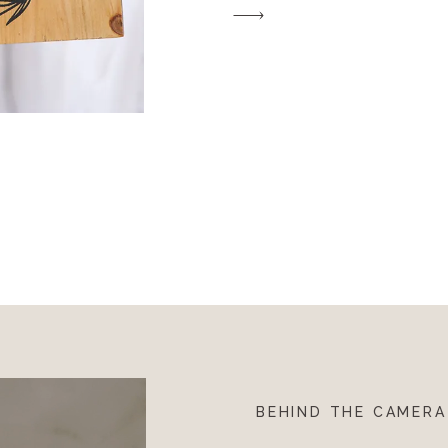
BEHIND THE CAMERA