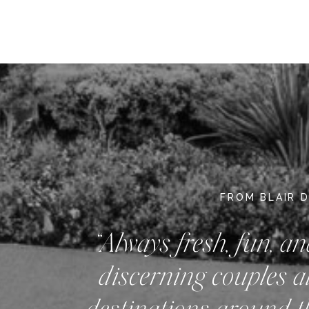
FROM BLAIR 
“Always fresh, fun, an
discerning couples a