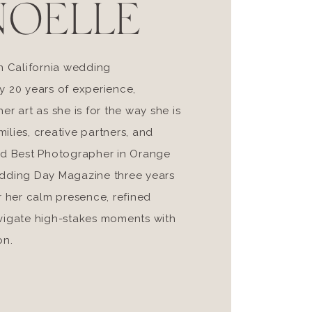
NOELLE
n California wedding
y 20 years of experience,
r art as she is for the way she is
milies, creative partners, and
ed Best Photographer in Orange
edding Day Magazine three years
r her calm presence, refined
navigate high-stakes moments with
on.