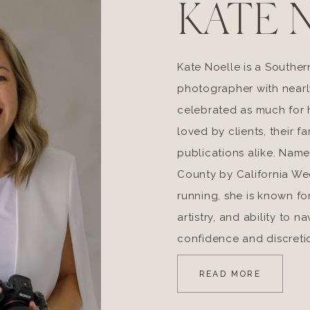
KATE 
Kate Noelle is a Souther
photographer with nearl
celebrated as much for he
loved by clients, their fa
publications alike. Nam
County by California W
running, she is known fo
artistry, and ability to 
confidence and discreti
READ MORE