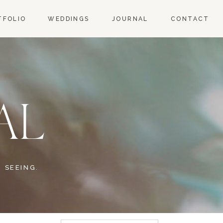
TFOLIO
WEDDINGS
JOURNAL
CONTACT
AL
 SEEING.