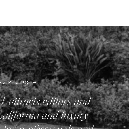
ING PHOTOS —
rk attracts editors and
California and luxury