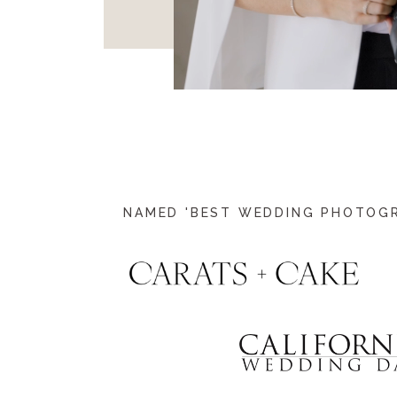
NAMED 'BEST WEDDING PHOTOGRA