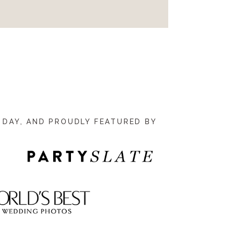
 DAY, AND PROUDLY FEATURED BY