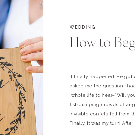
WEDDING
How to Beg
It finally happened. He go
asked me the question I ha
whole life to hear–“Will yo
fist-pumping crowds of an
invisible confetti fell from t
Finally, it was my turn! Afte
come and gone, and the sho