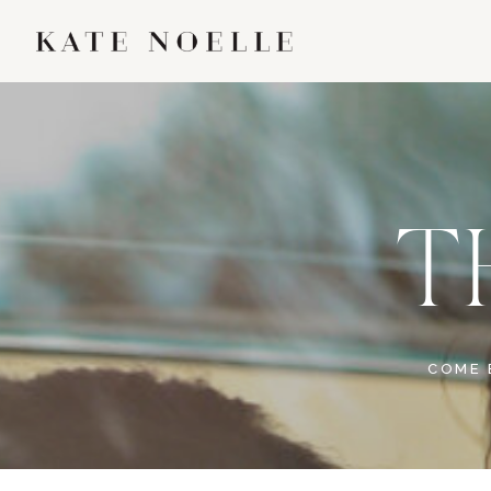
T
COME 