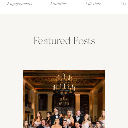
Engagements
Families
Lifestyle
My 
Featured Posts