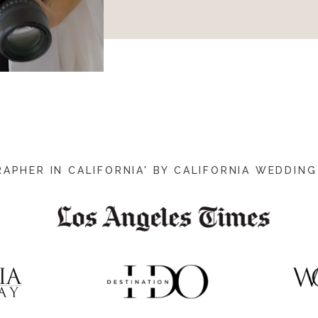
PHER IN CALIFORNIA' BY CALIFORNIA WEDDING