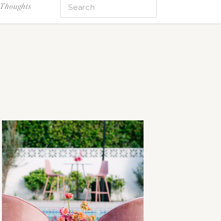
Search
Thoughts
for: