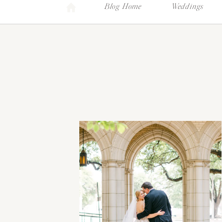
Blog Home
Weddings