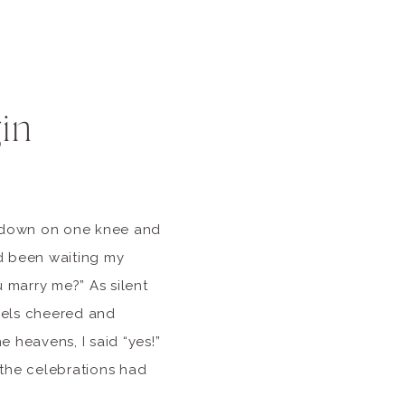
in
t down on one knee and
d been waiting my
u marry me?” As silent
gels cheered and
he heavens, I said “yes!”
r the celebrations had
ck […]