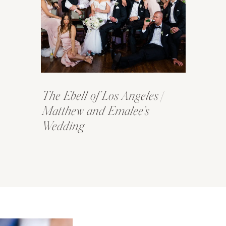
The Ebell of Los Angeles |
Matthew and Emalee’s
Wedding