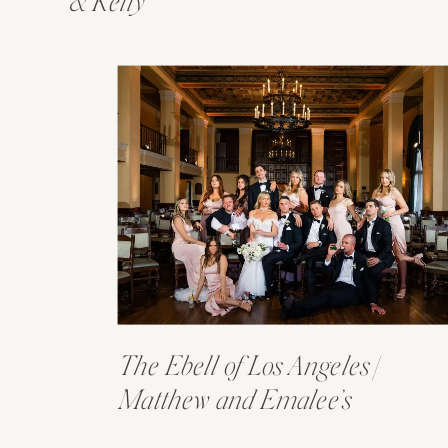
& Kelly
The Ebell of Los Angeles |
Matthew and Emalee’s
Wedding