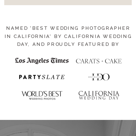
NAMED 'BEST WEDDING PHOTOGRAPHER
IN CALIFORNIA' BY CALIFORNIA WEDDING
DAY, AND PROUDLY FEATURED BY