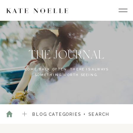
THE JOURNAL
COME BACK OFTEN. THERE IS ALWAYS
SOMETHING WORTH SEEING.
BLOG CATEGORIES + SEARCH