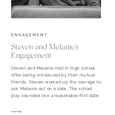
ENGAGEMENT
Steven and Melanie’s
Engagement
Steven and Melanie met in high school.
After being introduced by their mutual
friends, Steven worked up the courage to
ask Melanie out on a date. The school
play sounded like a reasonable first date,
so they went together, sat four rows from
the back, and cheered on their drama