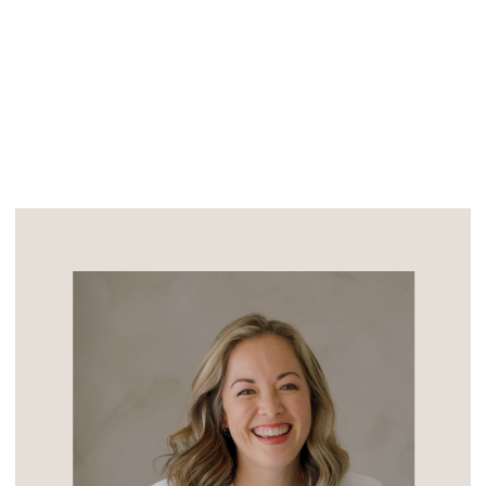
friends. From the start, Steven […]