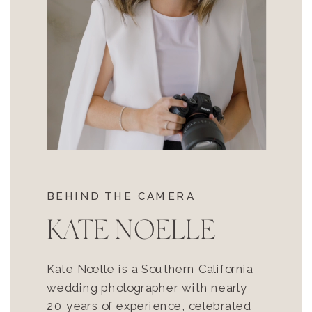
BEHIND THE CAMERA
KATE NOELLE
Kate Noelle is a Southern California
wedding photographer with nearly
20 years of experience, celebrated