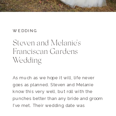
WEDDING
Steven and Melanie’s
Franciscan Gardens
Wedding
As much as we hope it will, life never
goes as planned. Steven and Melanie
know this very well, but roll with the
punches better than any bride and groom
I’ve met. Their wedding date was
originally set to be in July, but Steven