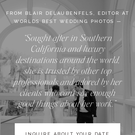
FROM BLAIR DELAUBENFELS, EDITOR AT
WORLDS BEST WEDDING PHOTOS —
“Sought after in Southern
California and luxury
destinations around the world,
she is trusted by other top
professionals and adored by her
clients who can't say enough
good things about her work.”
INQUIRE ABOUT YOUR DATE