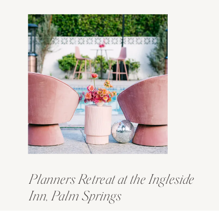
Planners Retreat at the Ingleside
Inn, Palm Springs