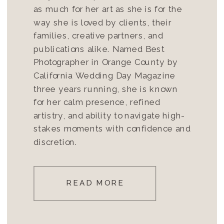
as much for her art as she is for the
way she is loved by clients, their
families, creative partners, and
publications alike. Named Best
Photographer in Orange County by
California Wedding Day Magazine
three years running, she is known
for her calm presence, refined
artistry, and ability to navigate high-
stakes moments with confidence and
discretion.
READ MORE