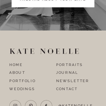
HOME
PORTRAITS
ABOUT
JOURNAL
PORTFOLIO
NEWSLETTER
WEDDINGS
CONTACT
@KATENOELLE