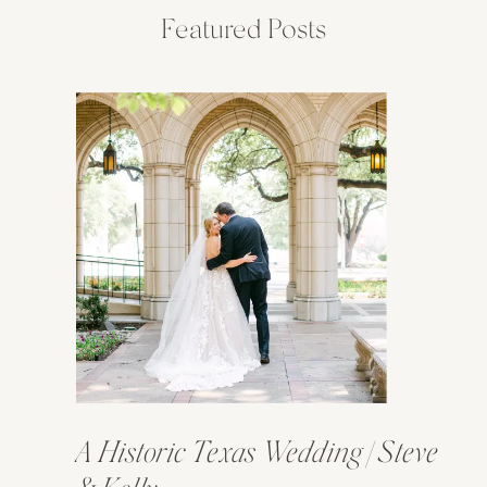
Featured Posts
A Historic Texas Wedding | Steve