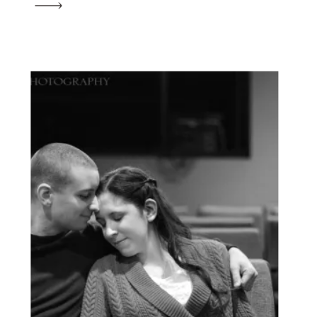
unexpectedly got word that he was set to
deploy with the […]