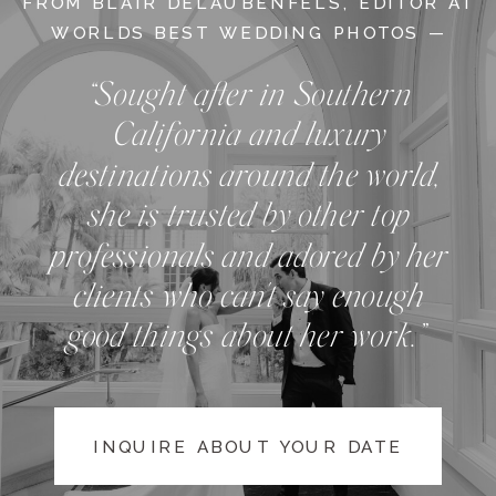
FROM BLAIR DELAUBENFELS, EDITOR AT
WORLDS BEST WEDDING PHOTOS —
“Sought after in Southern
California and luxury
destinations around the world,
she is trusted by other top
professionals and adored by her
clients who can't say enough
good things about her work.”
INQUIRE ABOUT YOUR DATE