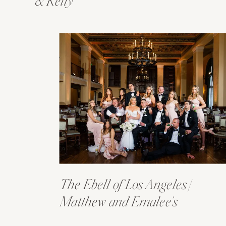
& Kelly
The Ebell of Los Angeles |
Matthew and Emalee’s
Wedding