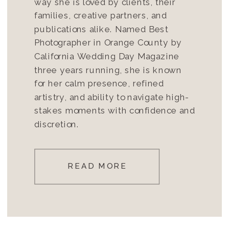
way she is loved by clients, their
families, creative partners, and
publications alike. Named Best
Photographer in Orange County by
California Wedding Day Magazine
three years running, she is known
for her calm presence, refined
artistry, and ability to navigate high-
stakes moments with confidence and
discretion.
READ MORE