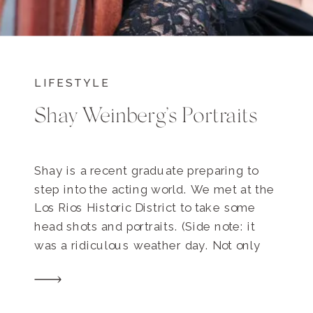
LIFESTYLE
Shay Weinberg’s Portraits
Shay is a recent graduate preparing to
step into the acting world. We met at the
Los Rios Historic District to take some
head shots and portraits. (Side note: it
was a ridiculous weather day. Not only
was it as humid as Dallas, but it was
sunny with a thin layer of clouds that
acted […]