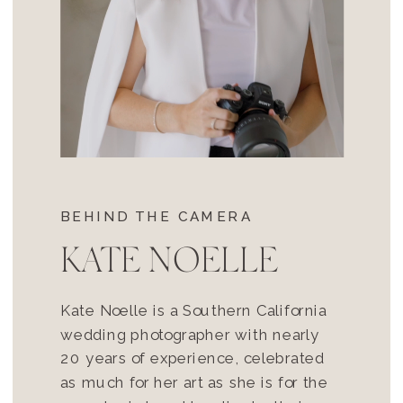
BEHIND THE CAMERA
KATE NOELLE
Kate Noelle is a Southern California
wedding photographer with nearly
20 years of experience, celebrated
as much for her art as she is for the