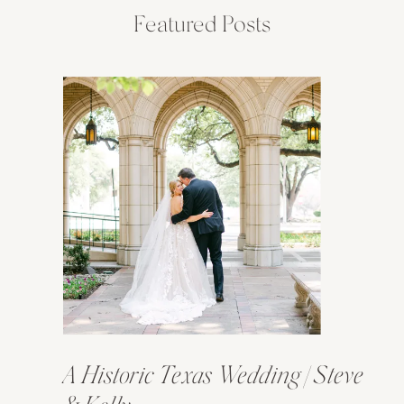
Featured Posts
A Historic Texas Wedding | Steve