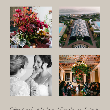
Celebrating Love, Light, and Everything in Between.