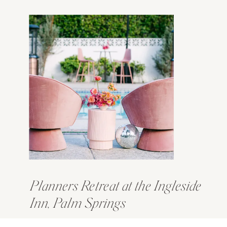
Planners Retreat at the Ingleside
Inn, Palm Springs