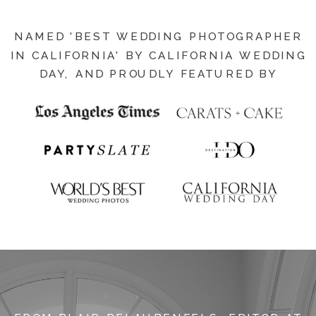
NAMED 'BEST WEDDING PHOTOGRAPHER
IN CALIFORNIA' BY CALIFORNIA WEDDING
DAY, AND PROUDLY FEATURED BY