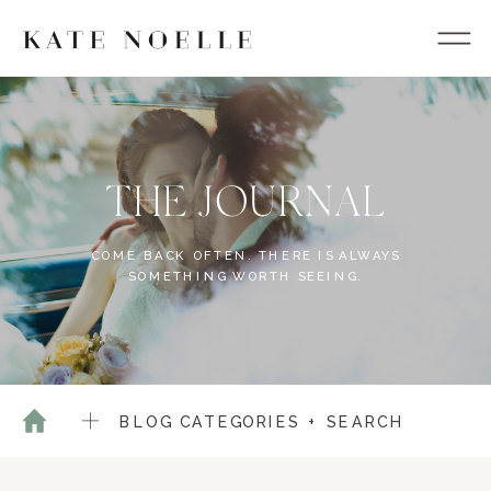
THE JOURNAL
COME BACK OFTEN. THERE IS ALWAYS
SOMETHING WORTH SEEING.
BLOG CATEGORIES + SEARCH