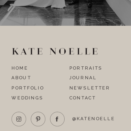
HOME
PORTRAITS
ABOUT
JOURNAL
PORTFOLIO
NEWSLETTER
WEDDINGS
CONTACT
@KATENOELLE