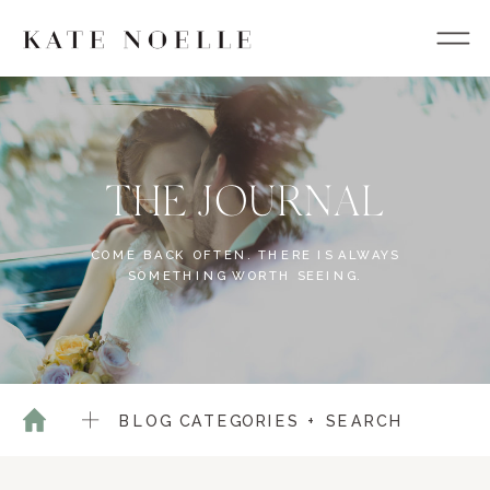
THE JOURNAL
COME BACK OFTEN. THERE IS ALWAYS
SOMETHING WORTH SEEING.
BLOG CATEGORIES + SEARCH