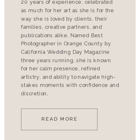
20 years of experience, celebrated
as much for her art as she is for the
way she is loved by clients, their
families, creative partners, and
publications alike. Named Best
Photographer in Orange County by
California Wedding Day Magazine
three years running, she is known
for her calm presence, refined
artistry, and ability to navigate high-
stakes moments with confidence and
discretion.
READ MORE