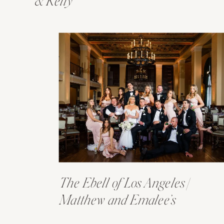
& Kelly
The Ebell of Los Angeles |
Matthew and Emalee’s
Wedding