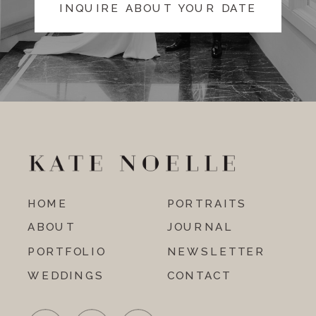
INQUIRE ABOUT YOUR DATE
HOME
PORTRAITS
ABOUT
JOURNAL
PORTFOLIO
NEWSLETTER
WEDDINGS
CONTACT