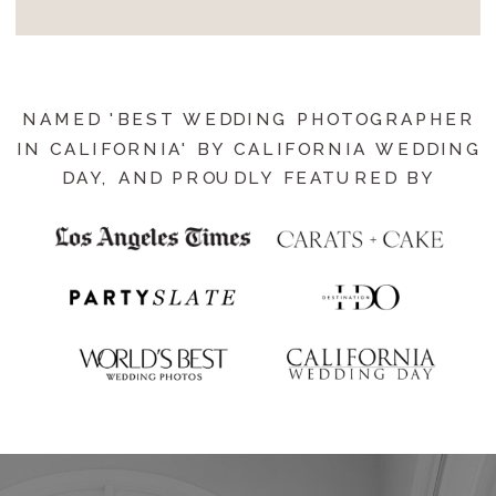
NAMED 'BEST WEDDING PHOTOGRAPHER
IN CALIFORNIA' BY CALIFORNIA WEDDING
DAY, AND PROUDLY FEATURED BY