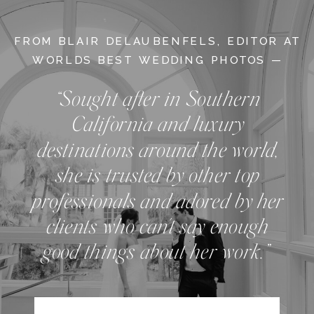
FROM BLAIR DELAUBENFELS, EDITOR AT
WORLDS BEST WEDDING PHOTOS —
“Sought after in Southern
California and luxury
destinations around the world,
she is trusted by other top
professionals and adored by her
clients who can't say enough
good things about her work.”