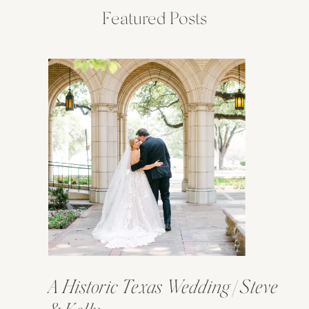
Featured Posts
A Historic Texas Wedding | Steve