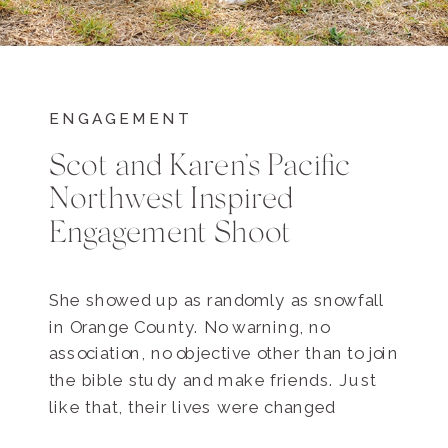
ENGAGEMENT
Scot and Karen’s Pacific
Northwest Inspired
Engagement Shoot
She showed up as randomly as snowfall
in Orange County. No warning, no
association, no objective other than to join
the bible study and make friends. Just
like that, their lives were changed
forever. He was leading the bible study