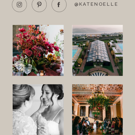
@KATENOELLE