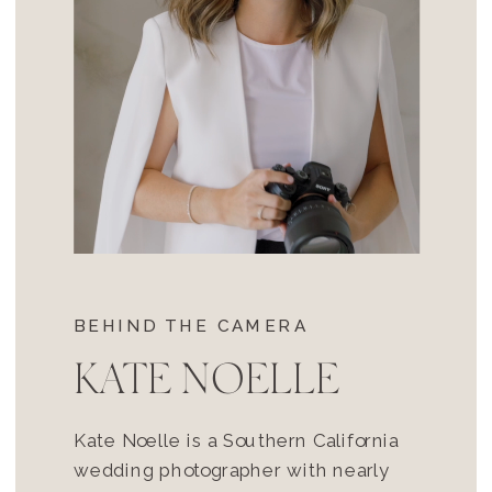
BEHIND THE CAMERA
KATE NOELLE
Kate Noelle is a Southern California
wedding photographer with nearly