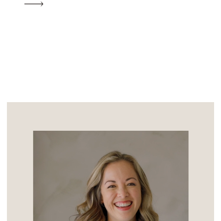
the night she walked in and her sweet
nature, quick wit, and beauty took his […]