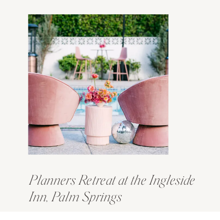
Planners Retreat at the Ingleside
Inn, Palm Springs