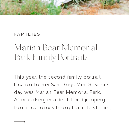
FAMILIES
Marian Bear Memorial
Park Family Portraits
This year, the second family portrait
location for my San Diego Mini Sessions
day was Marian Bear Memorial Park.
After parking in a dirt lot and jumping
from rock to rock through a little stream,
a trail leads you through a lightly
forested trail lined with oak trees. There’s