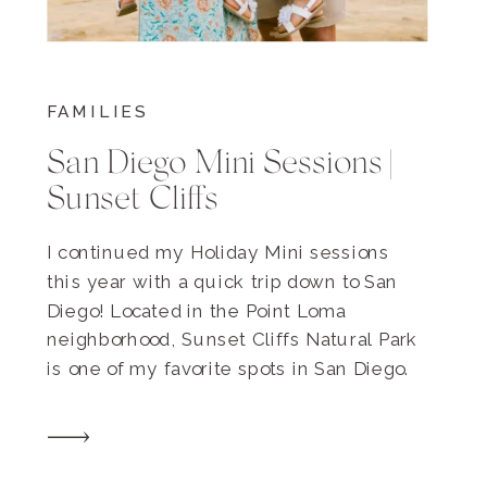
FAMILIES
San Diego Mini Sessions |
Sunset Cliffs
I continued my Holiday Mini sessions
this year with a quick trip down to San
Diego! Located in the Point Loma
neighborhood, Sunset Cliffs Natural Park
is one of my favorite spots in San Diego.
Whenever we visit, Chris and I always
grab our favorite burritos from Ortiz’s and
have a picnic overlooking the water. […]