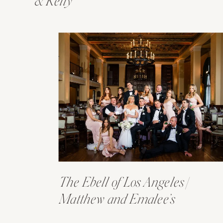
& Kelly
The Ebell of Los Angeles |
Matthew and Emalee’s
Wedding