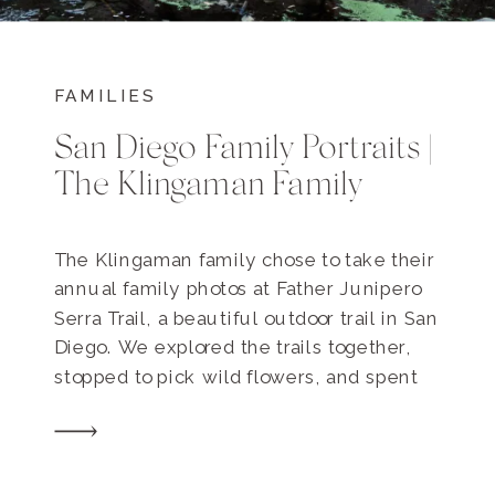
FAMILIES
San Diego Family Portraits |
The Klingaman Family
The Klingaman family chose to take their
annual family photos at Father Junipero
Serra Trail, a beautiful outdoor trail in San
Diego. We explored the trails together,
stopped to pick wild flowers, and spent
some really special family time together.