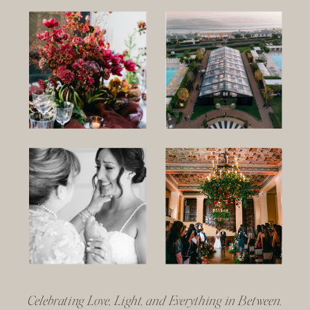
Celebrating Love, Light, and Everything in Between.