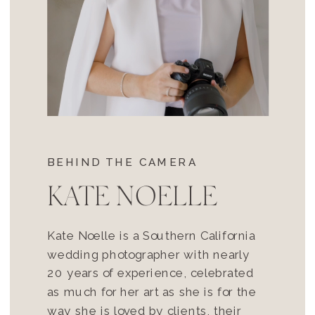
BEHIND THE CAMERA
KATE NOELLE
Kate Noelle is a Southern California
wedding photographer with nearly
20 years of experience, celebrated
as much for her art as she is for the
way she is loved by clients, their