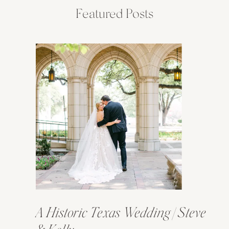
Featured Posts
A Historic Texas Wedding | Steve