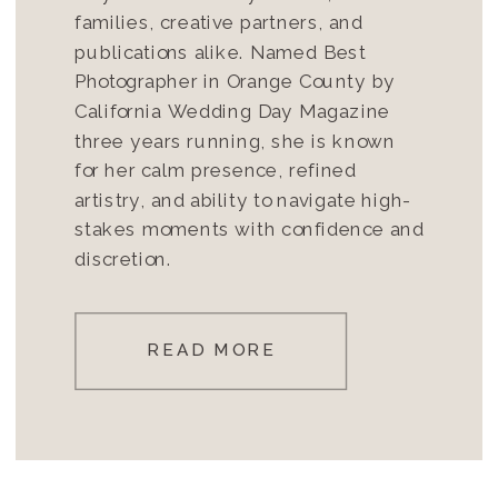
families, creative partners, and
publications alike. Named Best
Photographer in Orange County by
California Wedding Day Magazine
three years running, she is known
for her calm presence, refined
artistry, and ability to navigate high-
stakes moments with confidence and
discretion.
READ MORE