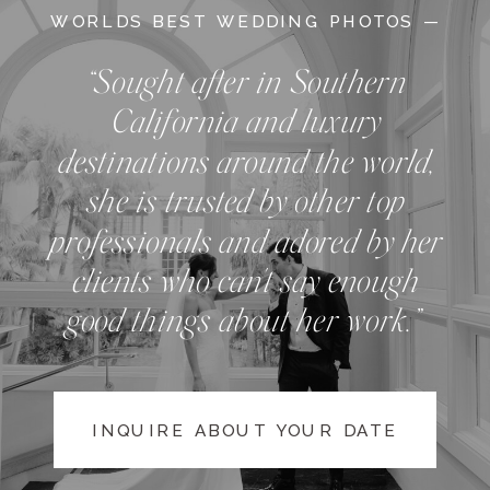
WORLDS BEST WEDDING PHOTOS —
“Sought after in Southern
California and luxury
destinations around the world,
she is trusted by other top
professionals and adored by her
clients who can't say enough
good things about her work.”
INQUIRE ABOUT YOUR DATE