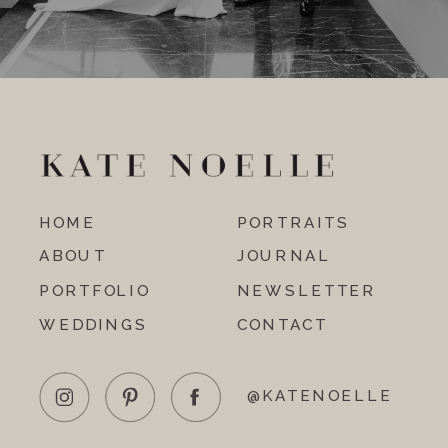
HOME
PORTRAITS
ABOUT
JOURNAL
PORTFOLIO
NEWSLETTER
WEDDINGS
CONTACT
@KATENOELLE