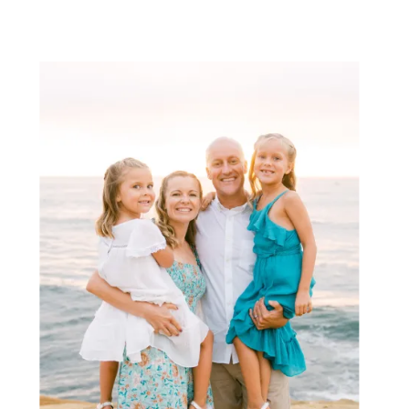
tall grass (and wildflowers in the […]