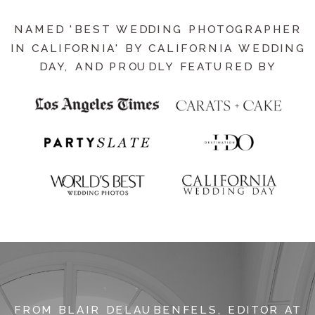
NAMED 'BEST WEDDING PHOTOGRAPHER
IN CALIFORNIA' BY CALIFORNIA WEDDING
DAY, AND PROUDLY FEATURED BY
FROM BLAIR DELAUBENFELS, EDITOR AT