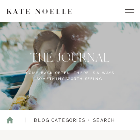
THE JOURNAL
COME BACK OFTEN. THERE IS ALWAYS
SOMETHING WORTH SEEING.
BLOG CATEGORIES + SEARCH