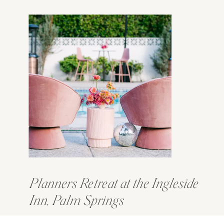
Planners Retreat at the Ingleside
Inn, Palm Springs