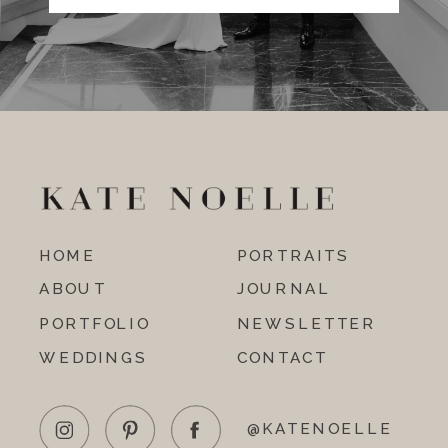
HOME
PORTRAITS
ABOUT
JOURNAL
PORTFOLIO
NEWSLETTER
WEDDINGS
CONTACT
@KATENOELLE