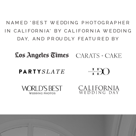
NAMED 'BEST WEDDING PHOTOGRAPHER
IN CALIFORNIA' BY CALIFORNIA WEDDING
DAY, AND PROUDLY FEATURED BY