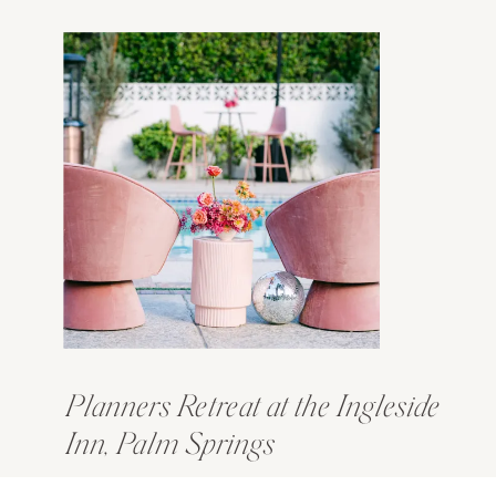
Planners Retreat at the Ingleside
Inn, Palm Springs