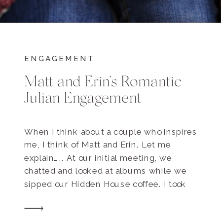
ENGAGEMENT
Matt and Erin’s Romantic
Julian Engagement
When I think about a couple who inspires
me, I think of Matt and Erin. Let me
explain….. At our initial meeting, we
chatted and looked at albums while we
sipped our Hidden House coffee. I took
inventory of how Matt and Erin interacted
with one another and how our