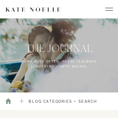
THE JOURNAL
COME BACK OFTEN. THERE IS ALWAYS
SOMETHING WORTH SEEING.
BLOG CATEGORIES + SEARCH