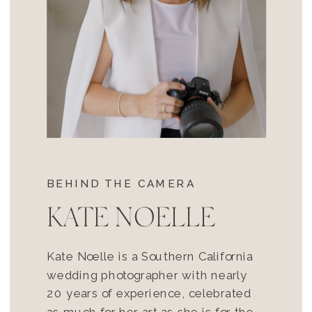
BEHIND THE CAMERA
KATE NOELLE
Kate Noelle is a Southern California
wedding photographer with nearly
20 years of experience, celebrated
as much for her art as she is for the