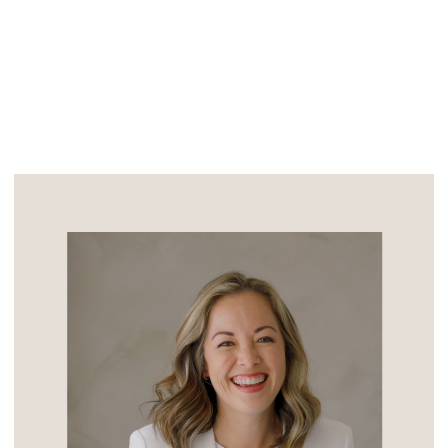
personalities all meshed. “Normal, fun,
[…]