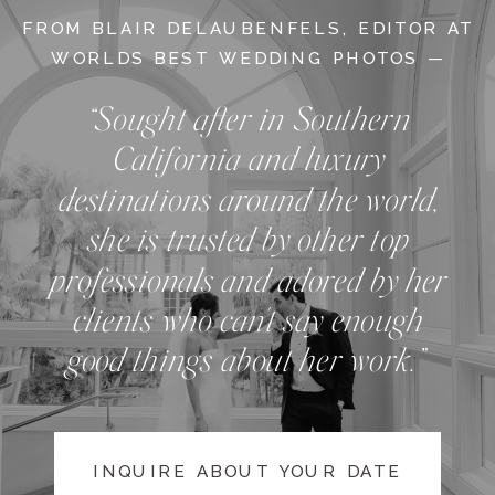
FROM BLAIR DELAUBENFELS, EDITOR AT
WORLDS BEST WEDDING PHOTOS —
“Sought after in Southern
California and luxury
destinations around the world,
she is trusted by other top
professionals and adored by her
clients who can't say enough
good things about her work.”
INQUIRE ABOUT YOUR DATE