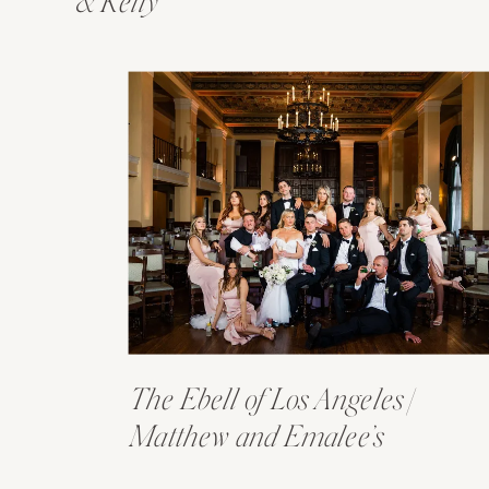
& Kelly
The Ebell of Los Angeles |
Matthew and Emalee’s
Wedding