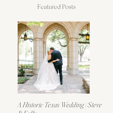
Featured Posts
A Historic Texas Wedding | Steve