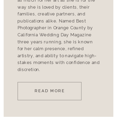
way she is loved by clients, their
families, creative partners, and
publications alike. Named Best
Photographer in Orange County by
California Wedding Day Magazine
three years running, she is known
for her calm presence, refined
artistry, and ability to navigate high-
stakes moments with confidence and
discretion.
READ MORE