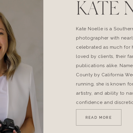
KATE 
Kate Noelle is a Souther
photographer with nearl
celebrated as much for he
loved by clients, their fa
publications alike. Nam
County by California W
running, she is known fo
artistry, and ability to 
confidence and discreti
READ MORE