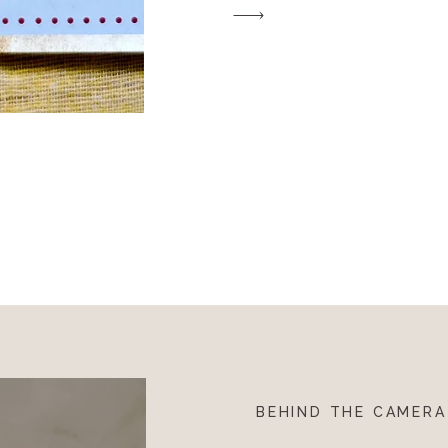
inspirational to their […]
BEHIND THE CAMERA