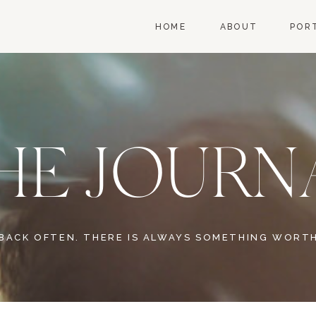
HOME
ABOUT
POR
HE JOURN
BACK OFTEN. THERE IS ALWAYS SOMETHING WORTH