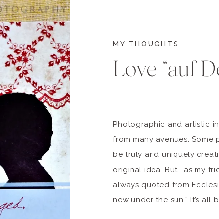
MY THOUGHTS
Love “auf D
Photographic and artistic i
from many avenues. Some p
be truly and uniquely creati
original idea. But… as my f
always quoted from Ecclesia
new under the sun.” It’s all
HOWEVER… as artists see thi