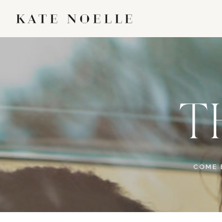
T
COME 