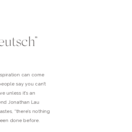
eutsch”
nspiration can come
eople say you can’t
ve unless it’s an
riend Jonathan Lau
stes, “there’s nothing
 been done before.
ngs that are