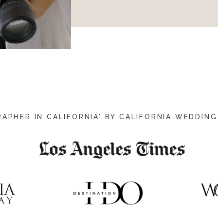
PHER IN CALIFORNIA' BY CALIFORNIA WEDDING