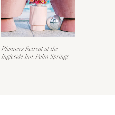
Planners Retreat at the
Ingleside Inn, Palm Springs