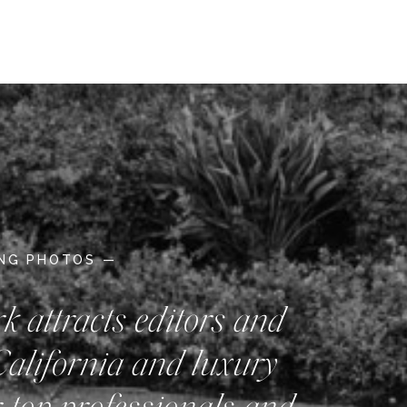
ING PHOTOS —
rk attracts editors and
California and luxury