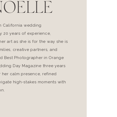
NOELLE
n California wedding
y 20 years of experience,
r art as she is for the way she is
milies, creative partners, and
ed Best Photographer in Orange
edding Day Magazine three years
r her calm presence, refined
navigate high-stakes moments with
on.