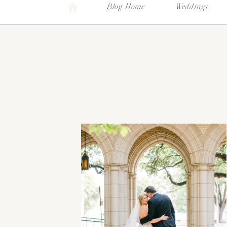
Blog Home
Weddings