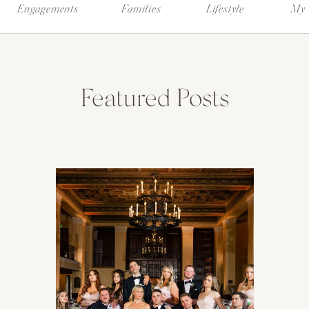
Engagements
Families
Lifestyle
My 
Featured Posts