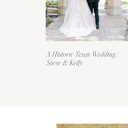
A Historic Texas Wedding |
Steve & Kelly