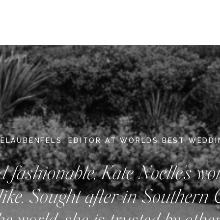
DELAUBENFELS, EDITOR AT WORLDS BEST WEDD
d fashionable, Kate Noelle's wo
like. Sought after in Southern 