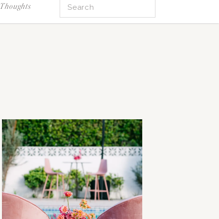
Search
Thoughts
for: