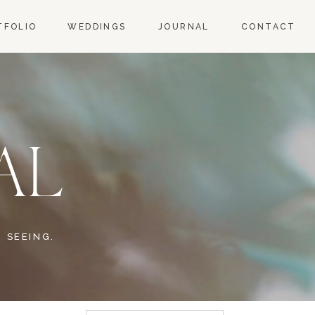
TFOLIO
WEDDINGS
JOURNAL
CONTACT
AL
 SEEING.