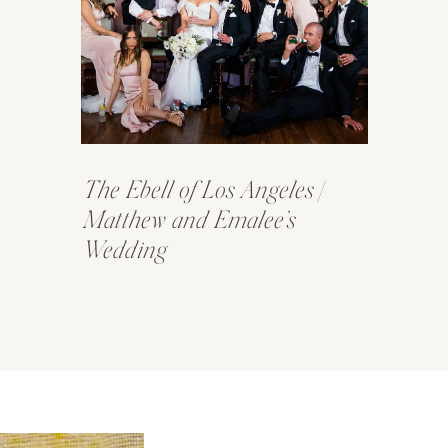
The Ebell of Los Angeles |
Matthew and Emalee’s
Wedding