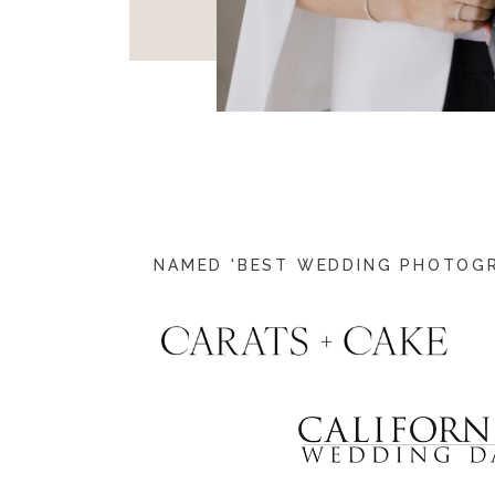
NAMED 'BEST WEDDING PHOTOGRA