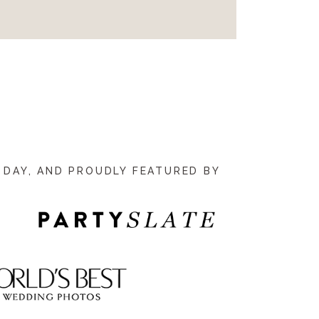
 DAY, AND PROUDLY FEATURED BY