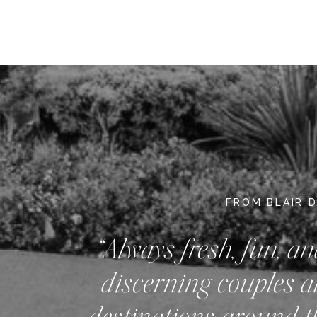
FROM BLAIR 
“Always fresh, fun, an
discerning couples a