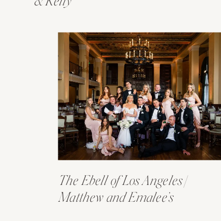
& Kelly
The Ebell of Los Angeles |
Matthew and Emalee’s
Wedding