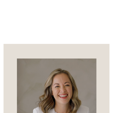
noticed this laid back beauty as she […]