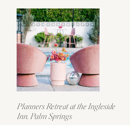
Planners Retreat at the Ingleside
Inn, Palm Springs