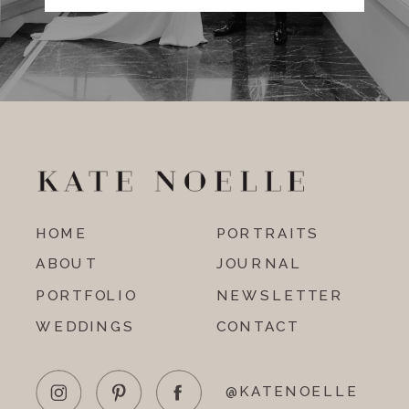
HOME
PORTRAITS
ABOUT
JOURNAL
PORTFOLIO
NEWSLETTER
WEDDINGS
CONTACT
@KATENOELLE