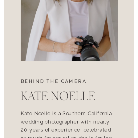
BEHIND THE CAMERA
KATE NOELLE
Kate Noelle is a Southern California
wedding photographer with nearly
20 years of experience, celebrated
as much for her art as she is for the