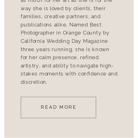
way she is loved by clients, their
families, creative partners, and
publications alike. Named Best
Photographer in Orange County by
California Wedding Day Magazine
three years running, she is known
for her calm presence, refined
artistry, and ability to navigate high-
stakes moments with confidence and
discretion.
READ MORE