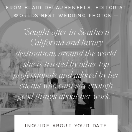
FROM BLAIR DELAUBENFELS, EDITOR AT
WORLDS BEST WEDDING PHOTOS —
“Sought after in Southern
California and luxury
destinations around the world,
she is trusted by other top
professionals and adored by her
clients who can't say enough
good things about her work.”
INQUIRE ABOUT YOUR DATE