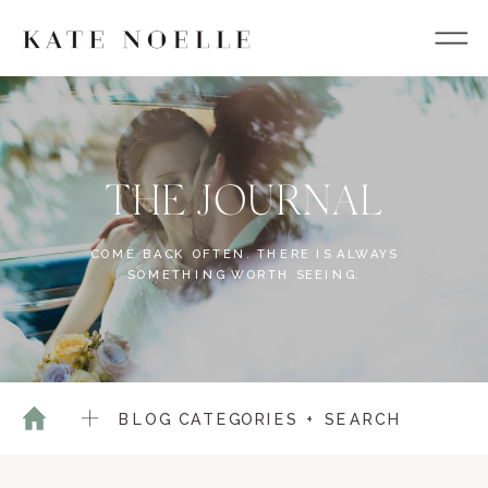
THE JOURNAL
COME BACK OFTEN. THERE IS ALWAYS
SOMETHING WORTH SEEING.
BLOG CATEGORIES + SEARCH