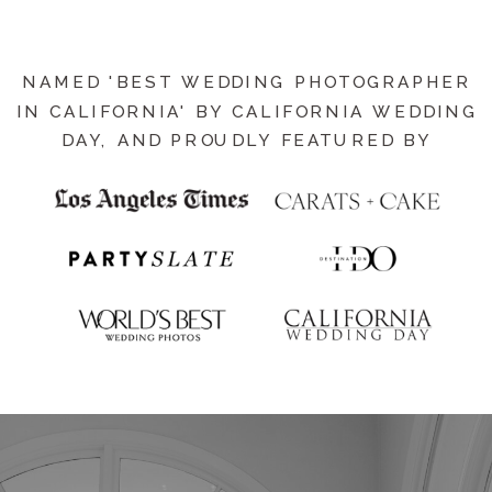
NAMED 'BEST WEDDING PHOTOGRAPHER
IN CALIFORNIA' BY CALIFORNIA WEDDING
DAY, AND PROUDLY FEATURED BY