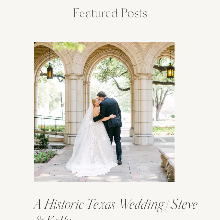
Featured Posts
A Historic Texas Wedding | Steve