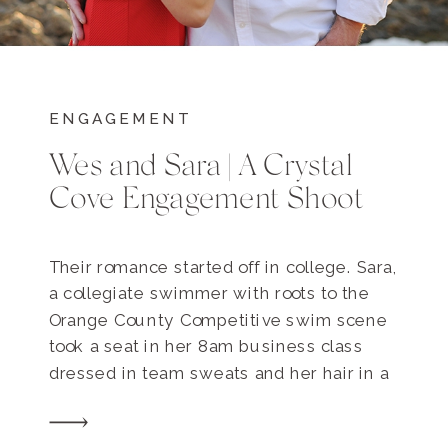
ENGAGEMENT
Wes and Sara | A Crystal
Cove Engagement Shoot
Their romance started off in college. Sara,
a collegiate swimmer with roots to the
Orange County Competitive swim scene
took a seat in her 8am business class
dressed in team sweats and her hair in a
sloppy bun, having just finished morning
practice. Wes was already seated, but