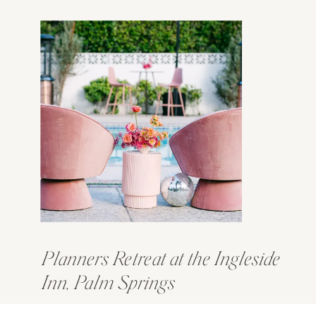
Planners Retreat at the Ingleside
Inn, Palm Springs