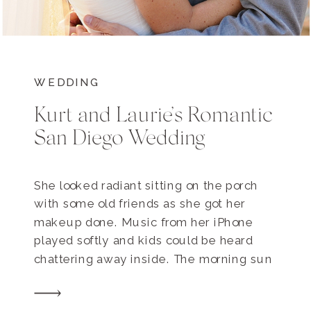
WEDDING
Kurt and Laurie’s Romantic
San Diego Wedding
She looked radiant sitting on the porch
with some old friends as she got her
makeup done. Music from her iPhone
played softly and kids could be heard
chattering away inside. The morning sun
poked through the birch trees and I
caught her eye and smiled. Today was