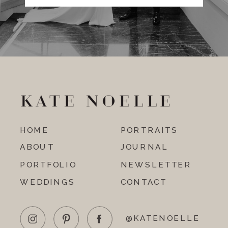
HOME
PORTRAITS
ABOUT
JOURNAL
PORTFOLIO
NEWSLETTER
WEDDINGS
CONTACT
@KATENOELLE