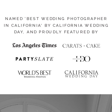
NAMED 'BEST WEDDING PHOTOGRAPHER
IN CALIFORNIA' BY CALIFORNIA WEDDING
DAY, AND PROUDLY FEATURED BY