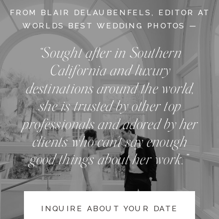
FROM BLAIR DELAUBENFELS, EDITOR AT
WORLDS BEST WEDDING PHOTOS —
“Sought after in Southern
California and luxury
destinations around the world,
she is trusted by other top
professionals and adored by her
clients who can't say enough
good things about her work.”
INQUIRE ABOUT YOUR DATE