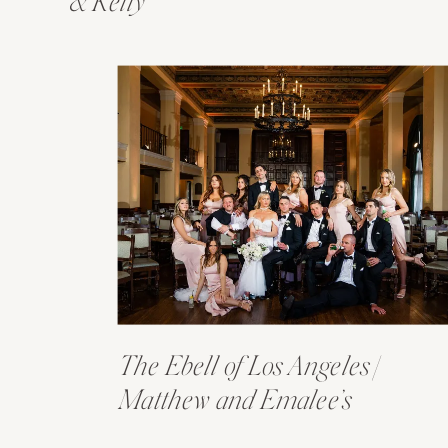
& Kelly
The Ebell of Los Angeles |
Matthew and Emalee’s
Wedding