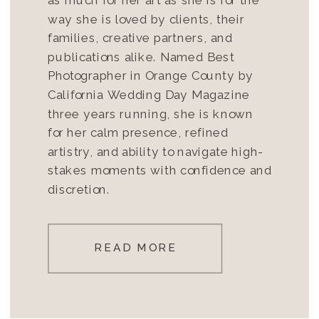
way she is loved by clients, their
families, creative partners, and
publications alike. Named Best
Photographer in Orange County by
California Wedding Day Magazine
three years running, she is known
for her calm presence, refined
artistry, and ability to navigate high-
stakes moments with confidence and
discretion.
READ MORE