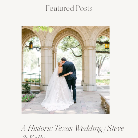
Featured Posts
A Historic Texas Wedding | Steve