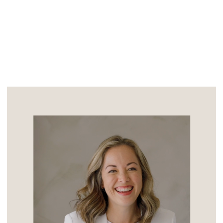
the day my sweet friend Laurie would […]