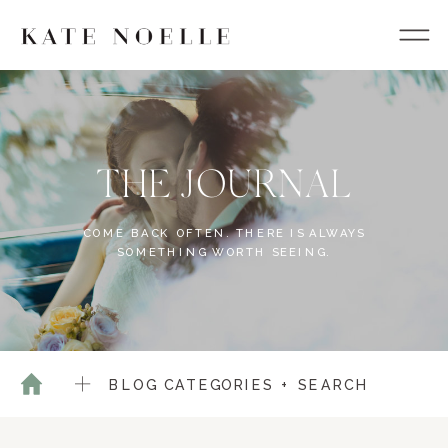
THE JOURNAL
COME BACK OFTEN. THERE IS ALWAYS
SOMETHING WORTH SEEING.
BLOG CATEGORIES + SEARCH