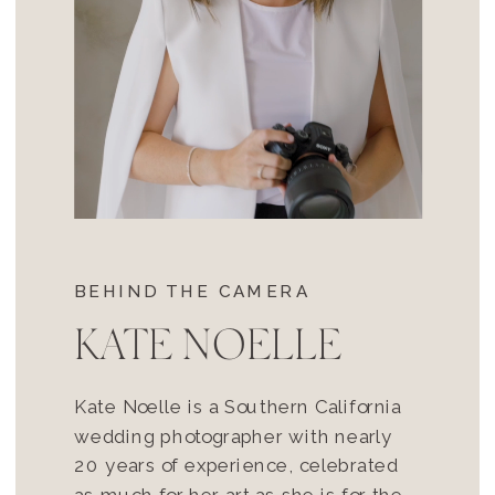
BEHIND THE CAMERA
KATE NOELLE
Kate Noelle is a Southern California
wedding photographer with nearly
20 years of experience, celebrated
as much for her art as she is for the