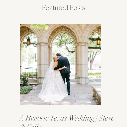
Featured Posts
A Historic Texas Wedding | Steve