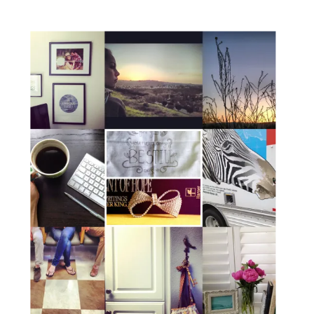
Coffee Lab. If you haven’t checked out
[…]