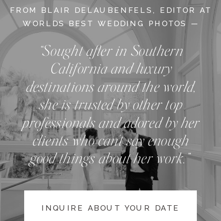
FROM BLAIR DELAUBENFELS, EDITOR AT
WORLDS BEST WEDDING PHOTOS —
“Sought after in Southern
California and luxury
destinations around the world,
she is trusted by other top
professionals and adored by her
clients who can't say enough
good things about her work.”
INQUIRE ABOUT YOUR DATE