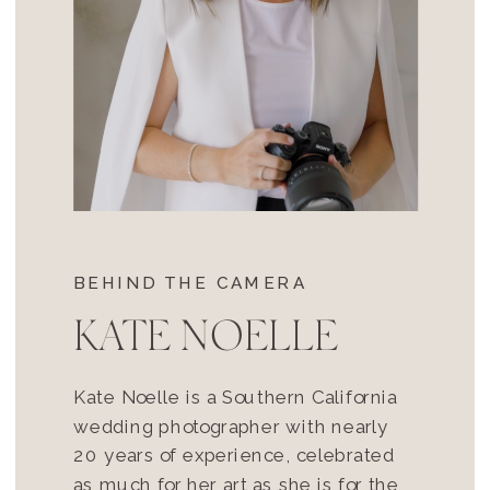
BEHIND THE CAMERA
KATE NOELLE
Kate Noelle is a Southern California
wedding photographer with nearly
20 years of experience, celebrated
as much for her art as she is for the