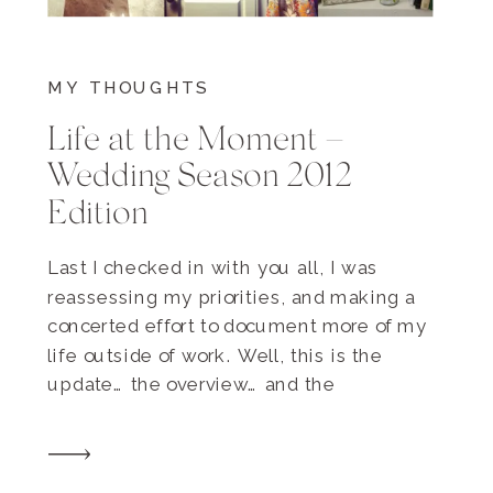
MY THOUGHTS
Life at the Moment –
Wedding Season 2012
Edition
Last I checked in with you all, I was
reassessing my priorities, and making a
concerted effort to document more of my
life outside of work. Well, this is the
update… the overview… and the
assessment. I think I’d definitely give
myself an A for effort, as it is wedding
season and all. Here’s some […]