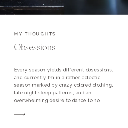
MY THOUGHTS
Obsessions
Every season yields different obsessions,
and currently I’m in a rather eclectic
season marked by crazy colored clothing,
late night sleep patterns, and an
overwhelming desire to dance to no
music in public. Here are some of my
latest obsessions…. Huckleberry Donuts
and Trifecta Brewed coffee from Portola