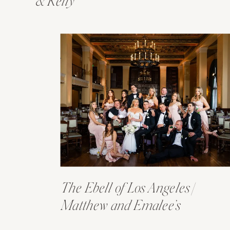
& Kelly
The Ebell of Los Angeles |
Matthew and Emalee’s
Wedding