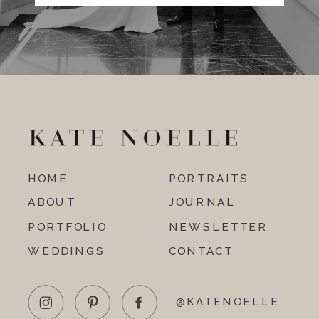
HOME
PORTRAITS
ABOUT
JOURNAL
PORTFOLIO
NEWSLETTER
WEDDINGS
CONTACT
@KATENOELLE