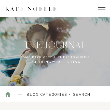
THE JOURNAL
COME BACK OFTEN. THERE IS ALWAYS
SOMETHING WORTH SEEING.
BLOG CATEGORIES + SEARCH