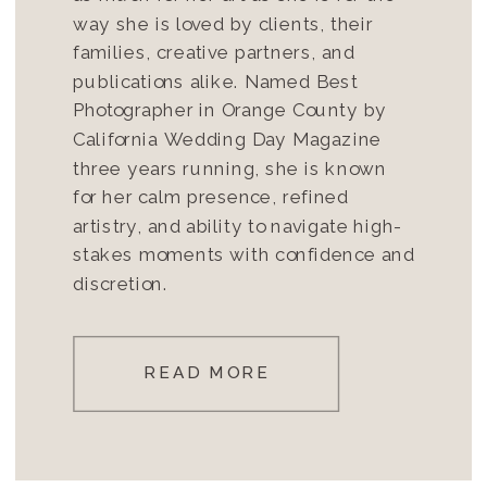
way she is loved by clients, their
families, creative partners, and
publications alike. Named Best
Photographer in Orange County by
California Wedding Day Magazine
three years running, she is known
for her calm presence, refined
artistry, and ability to navigate high-
stakes moments with confidence and
discretion.
READ MORE