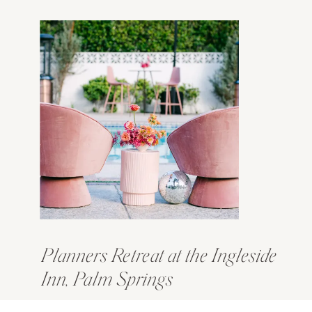
Planners Retreat at the Ingleside
Inn, Palm Springs