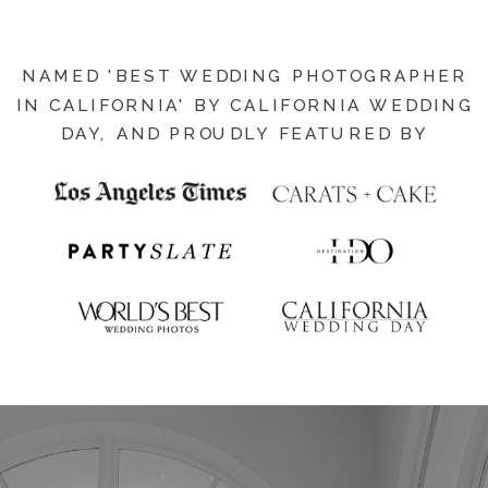
NAMED 'BEST WEDDING PHOTOGRAPHER
IN CALIFORNIA' BY CALIFORNIA WEDDING
DAY, AND PROUDLY FEATURED BY