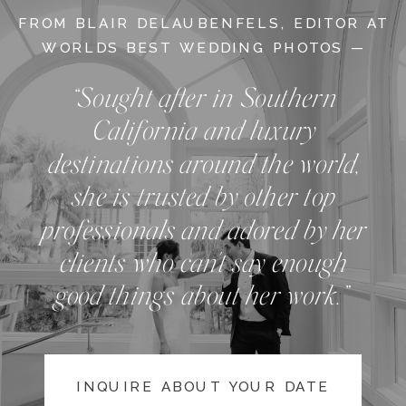
FROM BLAIR DELAUBENFELS, EDITOR AT
WORLDS BEST WEDDING PHOTOS —
“Sought after in Southern
California and luxury
destinations around the world,
she is trusted by other top
professionals and adored by her
clients who can't say enough
good things about her work.”
INQUIRE ABOUT YOUR DATE