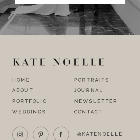
HOME
PORTRAITS
ABOUT
JOURNAL
PORTFOLIO
NEWSLETTER
WEDDINGS
CONTACT
@KATENOELLE