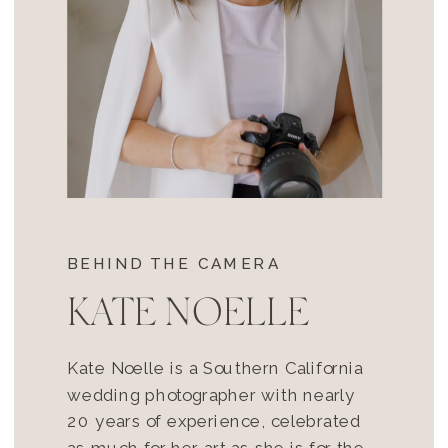
BEHIND THE CAMERA
KATE NOELLE
Kate Noelle is a Southern California
wedding photographer with nearly
20 years of experience, celebrated
as much for her art as she is for the