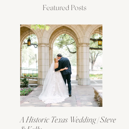
Featured Posts
A Historic Texas Wedding | Steve