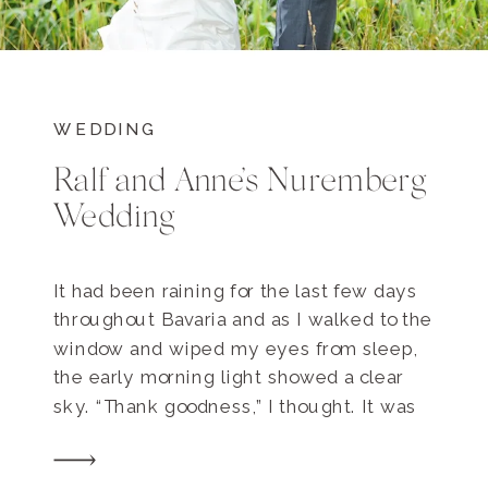
WEDDING
Ralf and Anne’s Nuremberg
Wedding
It had been raining for the last few days
throughout Bavaria and as I walked to the
window and wiped my eyes from sleep,
the early morning light showed a clear
sky. “Thank goodness,” I thought. It was
wedding day for Ralf and Anne, and none
of us wanted to deal with the