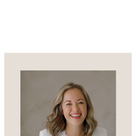
stereotypical unpredictable […]