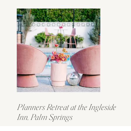
Planners Retreat at the Ingleside
Inn, Palm Springs