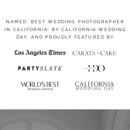
NAMED 'BEST WEDDING PHOTOGRAPHER
IN CALIFORNIA' BY CALIFORNIA WEDDING
DAY, AND PROUDLY FEATURED BY