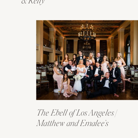
& Kelly
The Ebell of Los Angeles |
Matthew and Emalee’s
Wedding