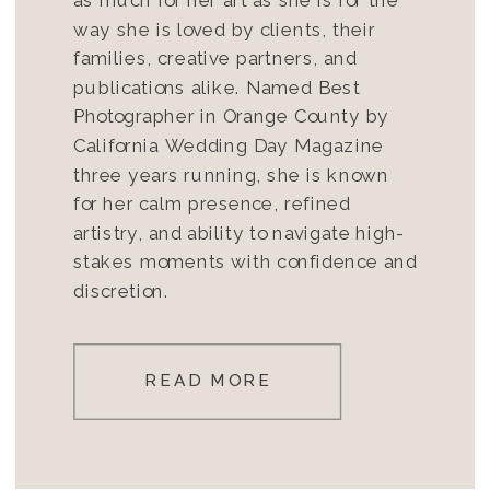
way she is loved by clients, their
families, creative partners, and
publications alike. Named Best
Photographer in Orange County by
California Wedding Day Magazine
three years running, she is known
for her calm presence, refined
artistry, and ability to navigate high-
stakes moments with confidence and
discretion.
READ MORE