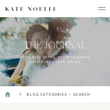
THE JOURNAL
COME BACK OFTEN. THERE IS ALWAYS
SOMETHING WORTH SEEING.
BLOG CATEGORIES + SEARCH