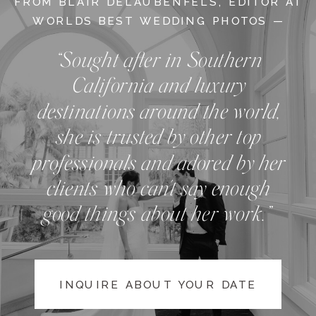
FROM BLAIR DELAUBENFELS, EDITOR AT
WORLDS BEST WEDDING PHOTOS —
“Sought after in Southern
California and luxury
destinations around the world,
she is trusted by other top
professionals and adored by her
clients who can't say enough
good things about her work.”
INQUIRE ABOUT YOUR DATE