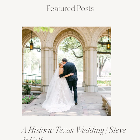
Featured Posts
A Historic Texas Wedding | Steve