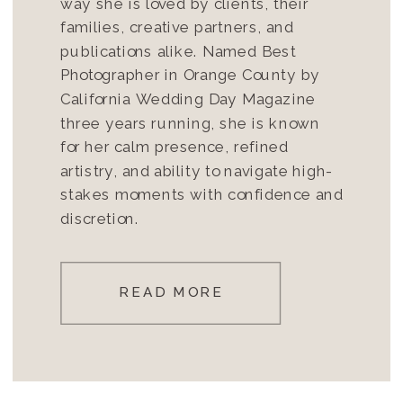
way she is loved by clients, their
families, creative partners, and
publications alike. Named Best
Photographer in Orange County by
California Wedding Day Magazine
three years running, she is known
for her calm presence, refined
artistry, and ability to navigate high-
stakes moments with confidence and
discretion.
READ MORE