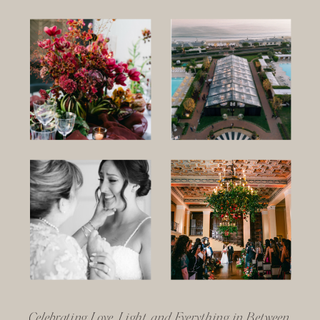
Celebrating Love, Light, and Everything in Between.