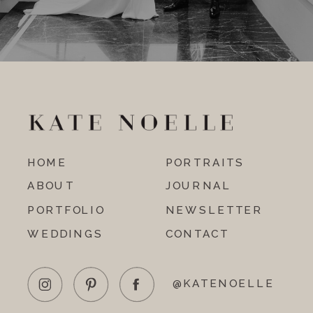
HOME
PORTRAITS
ABOUT
JOURNAL
PORTFOLIO
NEWSLETTER
WEDDINGS
CONTACT
@KATENOELLE