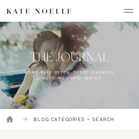
THE JOURNAL
COME BACK OFTEN. THERE IS ALWAYS
SOMETHING WORTH SEEING.
BLOG CATEGORIES + SEARCH