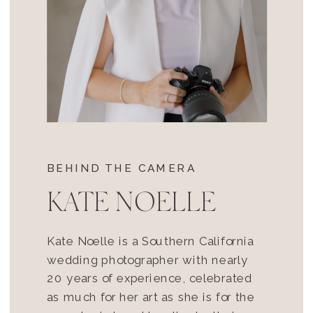
BEHIND THE CAMERA
KATE NOELLE
Kate Noelle is a Southern California
wedding photographer with nearly
20 years of experience, celebrated
as much for her art as she is for the