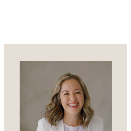
pictures of them […]