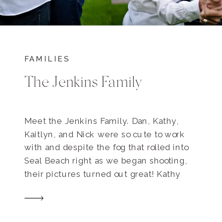
FAMILIES
The Jenkins Family
Meet the Jenkins Family. Dan, Kathy,
Kaitlyn, and Nick were so cute to work
with and despite the fog that rolled into
Seal Beach right as we began shooting,
their pictures turned out great! Kathy
originally contacted me because it’s Her
and Dan’s 25th Wedding Anniversary
coming up and she wanted some