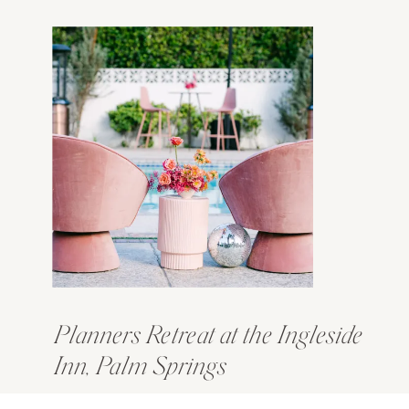
Planners Retreat at the Ingleside
Inn, Palm Springs