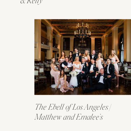
& Kelly
The Ebell of Los Angeles |
Matthew and Emalee’s
Wedding