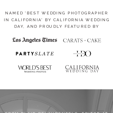
NAMED 'BEST WEDDING PHOTOGRAPHER
IN CALIFORNIA' BY CALIFORNIA WEDDING
DAY, AND PROUDLY FEATURED BY