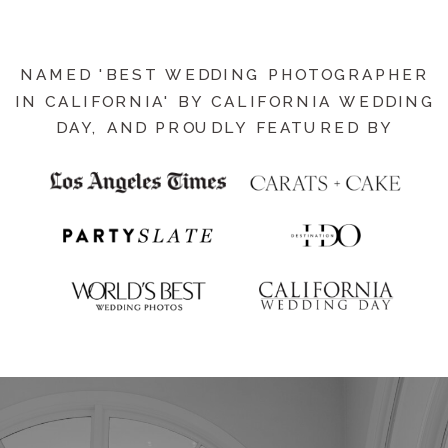
NAMED 'BEST WEDDING PHOTOGRAPHER
IN CALIFORNIA' BY CALIFORNIA WEDDING
DAY, AND PROUDLY FEATURED BY