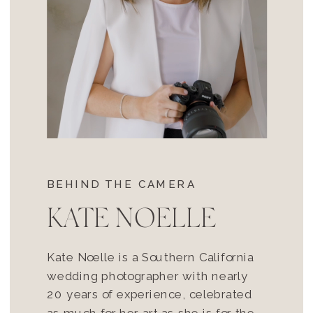
BEHIND THE CAMERA
KATE NOELLE
Kate Noelle is a Southern California
wedding photographer with nearly
20 years of experience, celebrated
as much for her art as she is for the