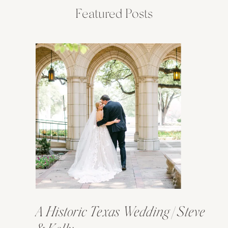
Featured Posts
A Historic Texas Wedding | Steve