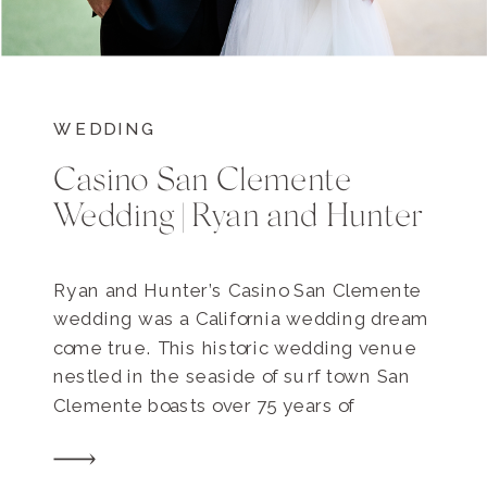
WEDDING
Casino San Clemente
Wedding | Ryan and Hunter
Ryan and Hunter’s Casino San Clemente
wedding was a California wedding dream
come true. This historic wedding venue
nestled in the seaside of surf town San
Clemente boasts over 75 years of
celebrations and weddings, and the
Hendersons’ day held up its iconic