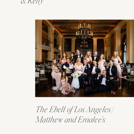
& Kelly
The Ebell of Los Angeles |
Matthew and Emalee’s
Wedding