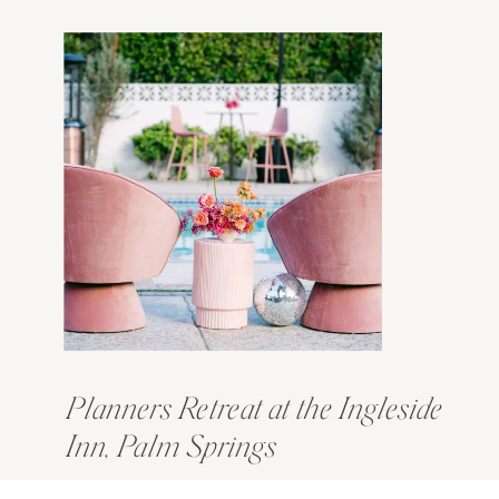
Planners Retreat at the Ingleside
Inn, Palm Springs