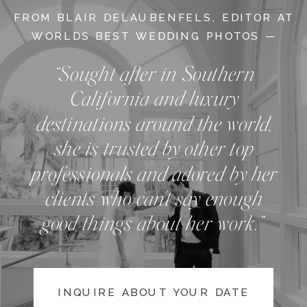
FROM BLAIR DELAUBENFELS, EDITOR AT
WORLDS BEST WEDDING PHOTOS —
“Sought after in Southern
California and luxury
destinations around the world,
she is trusted by other top
professionals and adored by her
clients who can't say enough
good things about her work.”
INQUIRE ABOUT YOUR DATE