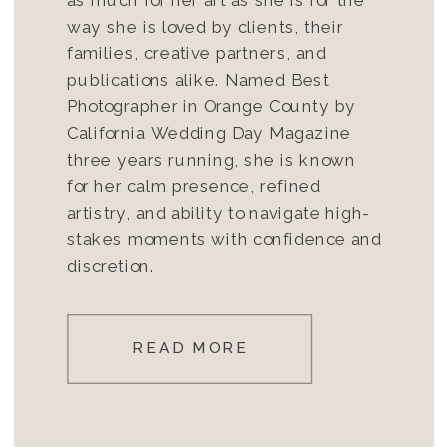
way she is loved by clients, their
families, creative partners, and
publications alike. Named Best
Photographer in Orange County by
California Wedding Day Magazine
three years running, she is known
for her calm presence, refined
artistry, and ability to navigate high-
stakes moments with confidence and
discretion.
READ MORE