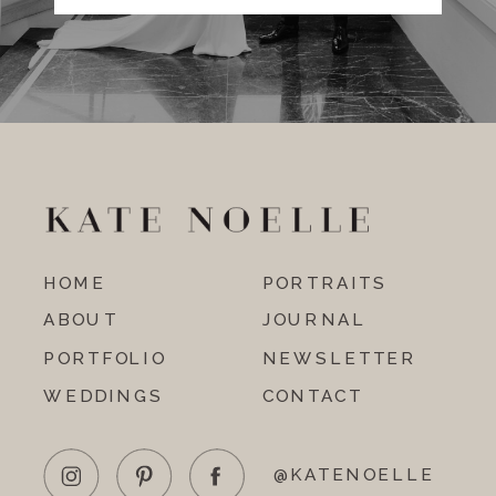
HOME
PORTRAITS
ABOUT
JOURNAL
PORTFOLIO
NEWSLETTER
WEDDINGS
CONTACT
@KATENOELLE