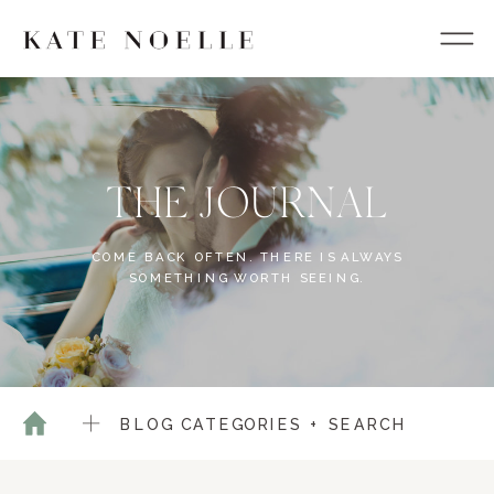
THE JOURNAL
COME BACK OFTEN. THERE IS ALWAYS
SOMETHING WORTH SEEING.
BLOG CATEGORIES + SEARCH