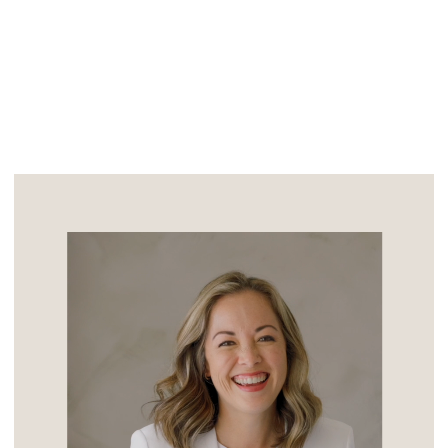
legacy. The event was expertly designed
and executed by the amazing ladies […]