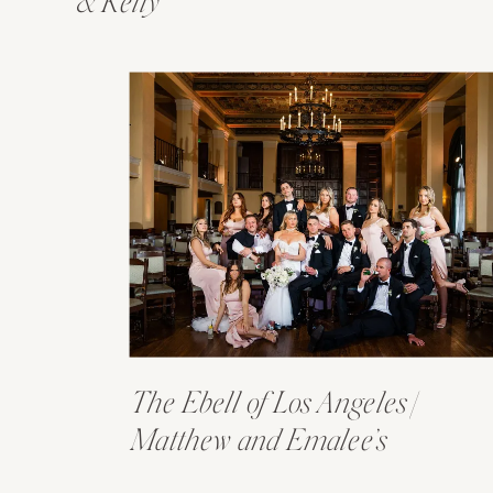
& Kelly
The Ebell of Los Angeles |
Matthew and Emalee’s
Wedding