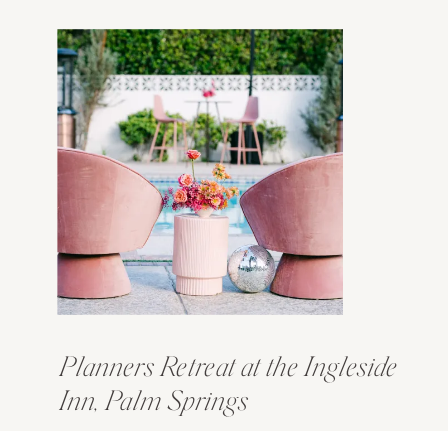
Planners Retreat at the Ingleside
Inn, Palm Springs