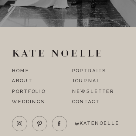
HOME
PORTRAITS
ABOUT
JOURNAL
PORTFOLIO
NEWSLETTER
WEDDINGS
CONTACT
@KATENOELLE