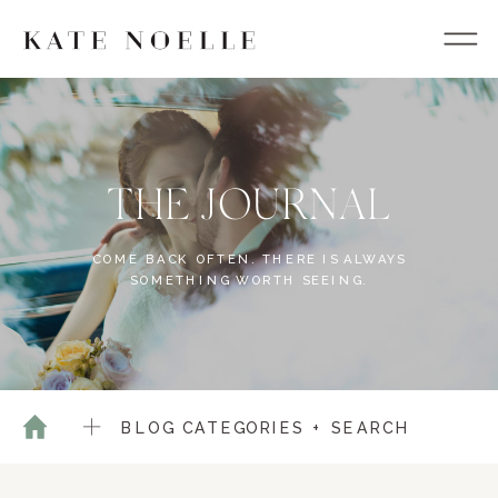
THE JOURNAL
COME BACK OFTEN. THERE IS ALWAYS
SOMETHING WORTH SEEING.
BLOG CATEGORIES + SEARCH