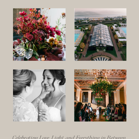
Celebrating Love, Light, and Everything in Between.