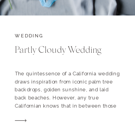
WEDDING
Partly Cloudy Wedding
The quintessence of a California wedding
draws inspiration from iconic palm tree
backdrops, golden sunshine, and laid
back beaches. However, any true
Californian knows that in between those
seemingly flawless days, there are also
quite a few cloudy days. So what
happens when cloudy weather (gasp!)