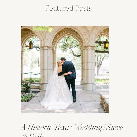
Featured Posts
A Historic Texas Wedding | Steve