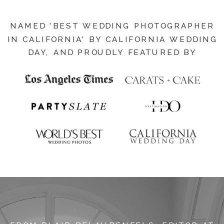
NAMED 'BEST WEDDING PHOTOGRAPHER
IN CALIFORNIA' BY CALIFORNIA WEDDING
DAY, AND PROUDLY FEATURED BY