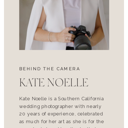
BEHIND THE CAMERA
KATE NOELLE
Kate Noelle is a Southern California
wedding photographer with nearly
20 years of experience, celebrated
as much for her art as she is for the