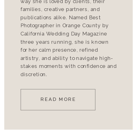
way she is loved by clients, their
families, creative partners, and
publications alike. Named Best
Photographer in Orange County by
California Wedding Day Magazine
three years running, she is known
for her calm presence, refined
artistry, and ability to navigate high-
stakes moments with confidence and
discretion.
READ MORE