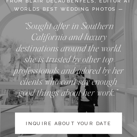
FROM BLAIR DELAUBENFELS, EDITOR AT
WORLDS BEST WEDDING PHOTOS —
“Sought after in Southern
California and luxury
destinations around the world,
she is trusted by other top
professionals and adored by her
clients who can't say enough
good things about her work.”
INQUIRE ABOUT YOUR DATE