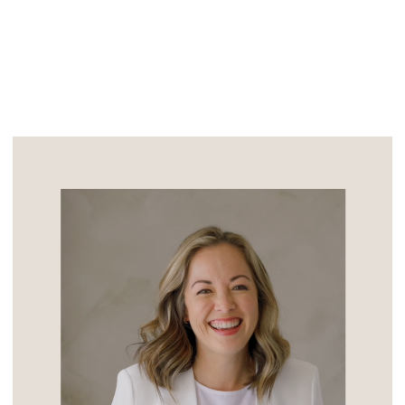
appears in the forecast for the sunny
California wedding […]