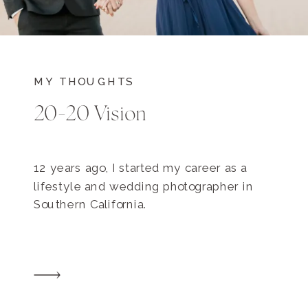
MY THOUGHTS
20-20 Vision
12 years ago, I started my career as a
lifestyle and wedding photographer in
Southern California.