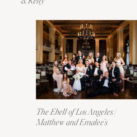
& Kelly
The Ebell of Los Angeles |
Matthew and Emalee’s
Wedding