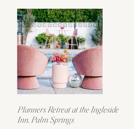
Planners Retreat at the Ingleside
Inn, Palm Springs