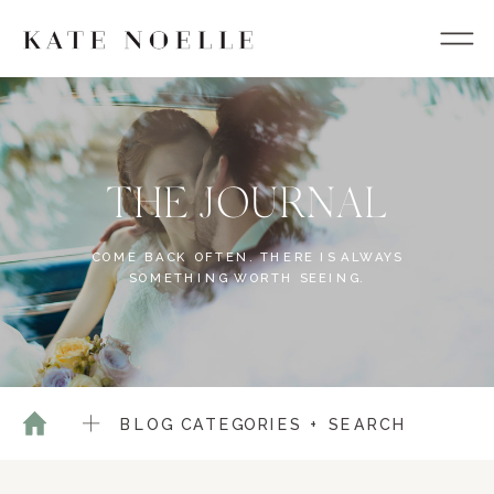
THE JOURNAL
COME BACK OFTEN. THERE IS ALWAYS
SOMETHING WORTH SEEING.
BLOG CATEGORIES + SEARCH