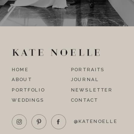
HOME
PORTRAITS
ABOUT
JOURNAL
PORTFOLIO
NEWSLETTER
WEDDINGS
CONTACT
@KATENOELLE