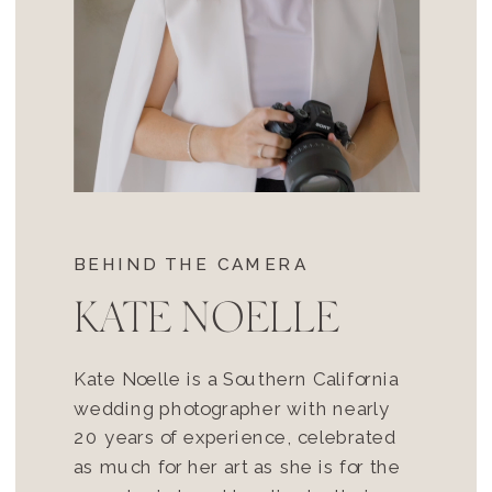
BEHIND THE CAMERA
KATE NOELLE
Kate Noelle is a Southern California
wedding photographer with nearly
20 years of experience, celebrated
as much for her art as she is for the