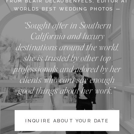
FROM BLAIR DELAUBENFELS, EDITOR AT
WORLDS BEST WEDDING PHOTOS —
“Sought after in Southern
California and luxury
destinations around the world,
she is trusted by other top
professionals and adored by her
clients who can't say enough
good things about her work.”
INQUIRE ABOUT YOUR DATE