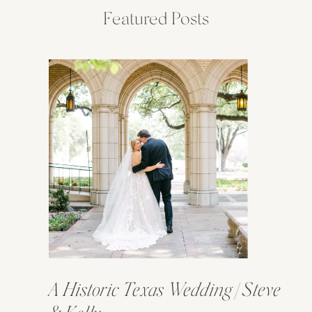
Featured Posts
A Historic Texas Wedding | Steve