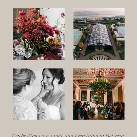
Celebrating Love, Light, and Everything in Between.