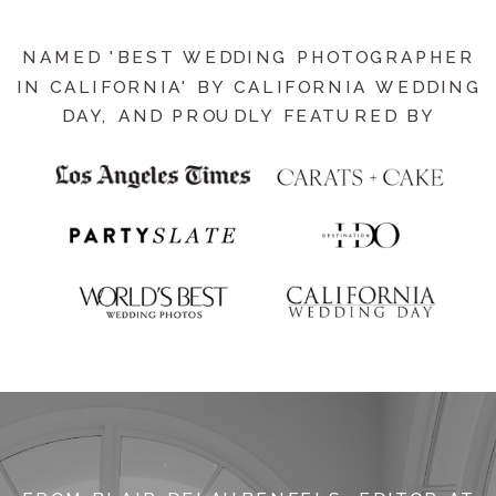
NAMED 'BEST WEDDING PHOTOGRAPHER
IN CALIFORNIA' BY CALIFORNIA WEDDING
DAY, AND PROUDLY FEATURED BY