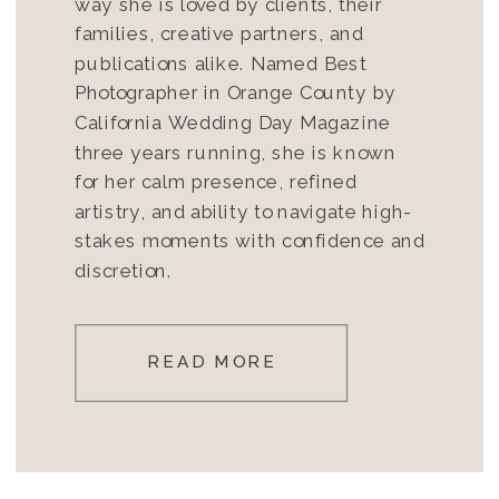
way she is loved by clients, their
families, creative partners, and
publications alike. Named Best
Photographer in Orange County by
California Wedding Day Magazine
three years running, she is known
for her calm presence, refined
artistry, and ability to navigate high-
stakes moments with confidence and
discretion.
READ MORE