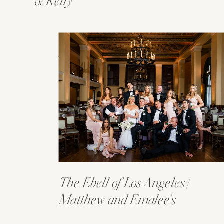
& Kelly
The Ebell of Los Angeles |
Matthew and Emalee’s
Wedding