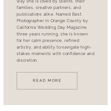
way she is loved by clients, their
families, creative partners, and
publications alike. Named Best
Photographer in Orange County by
California Wedding Day Magazine
three years running, she is known
for her calm presence, refined
artistry, and ability to navigate high-
stakes moments with confidence and
discretion.
READ MORE