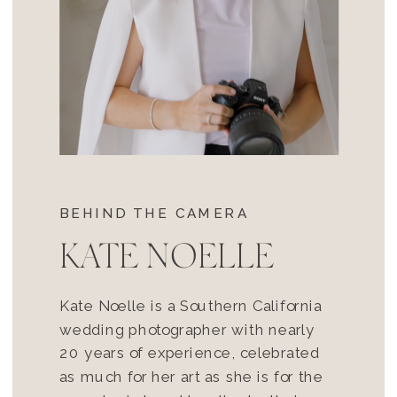
BEHIND THE CAMERA
KATE NOELLE
Kate Noelle is a Southern California
wedding photographer with nearly
20 years of experience, celebrated
as much for her art as she is for the