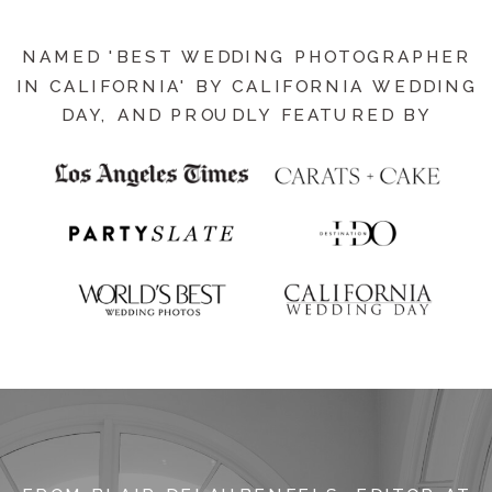
NAMED 'BEST WEDDING PHOTOGRAPHER
IN CALIFORNIA' BY CALIFORNIA WEDDING
DAY, AND PROUDLY FEATURED BY