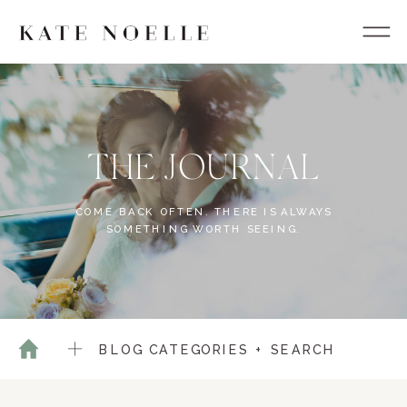
THE JOURNAL
COME BACK OFTEN. THERE IS ALWAYS
SOMETHING WORTH SEEING.
BLOG CATEGORIES + SEARCH