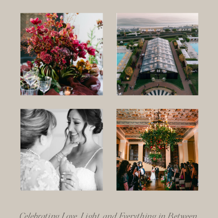
Celebrating Love, Light, and Everything in Between.