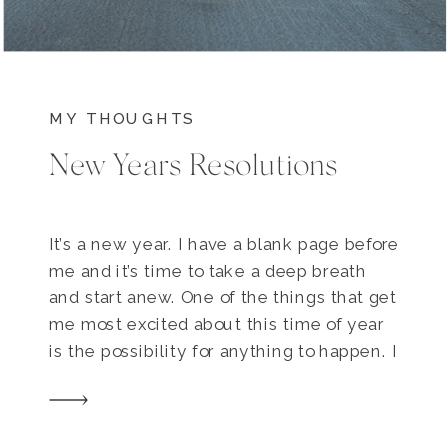
MY THOUGHTS
New Years Resolutions
It’s a new year. I have a blank page before
me and it’s time to take a deep breath
and start anew. One of the things that get
me most excited about this time of year
is the possibility for anything to happen. I
get to dream big and hope bigger. Some
of my own […]