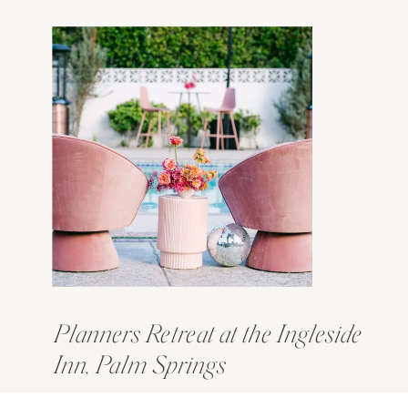
Planners Retreat at the Ingleside
Inn, Palm Springs