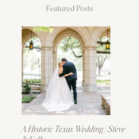
Featured Posts
A Historic Texas Wedding | Steve