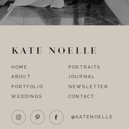
HOME
PORTRAITS
ABOUT
JOURNAL
PORTFOLIO
NEWSLETTER
WEDDINGS
CONTACT
@KATENOELLE