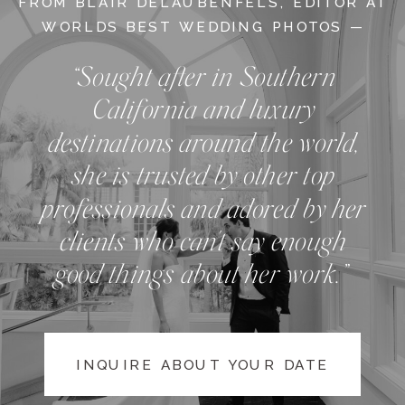
FROM BLAIR DELAUBENFELS, EDITOR AT
WORLDS BEST WEDDING PHOTOS —
“Sought after in Southern
California and luxury
destinations around the world,
she is trusted by other top
professionals and adored by her
clients who can't say enough
good things about her work.”
INQUIRE ABOUT YOUR DATE