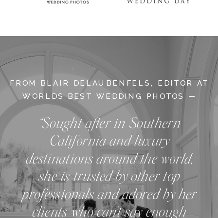
FROM BLAIR DELAUBENFELS, EDITOR AT
WORLDS BEST WEDDING PHOTOS —
“Sought after in Southern
California and luxury
destinations around the world,
she is trusted by other top
professionals and adored by her
clients who can't say enough