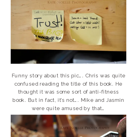
Funny story about this pic…. Chris was quite
confused reading the title of this book. He
thought it was some sort of anti-fitness
book. But in fact, it’s not…. Mike and Jasmin
were quite amused by that…