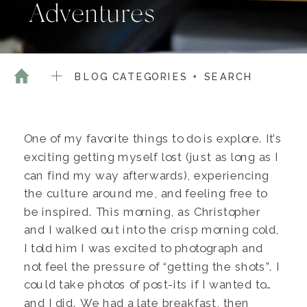
Adventures
BLOG CATEGORIES + SEARCH
One of my favorite things to do is explore. It’s
exciting getting myself lost (just as long as I
can find my way afterwards), experiencing
the culture around me, and feeling free to
be inspired. This morning, as Christopher
and I walked out into the crisp morning cold,
I told him I was excited to photograph and
not feel the pressure of “getting the shots”. I
could take photos of post-its if I wanted to…
and I did. We had a late breakfast, then