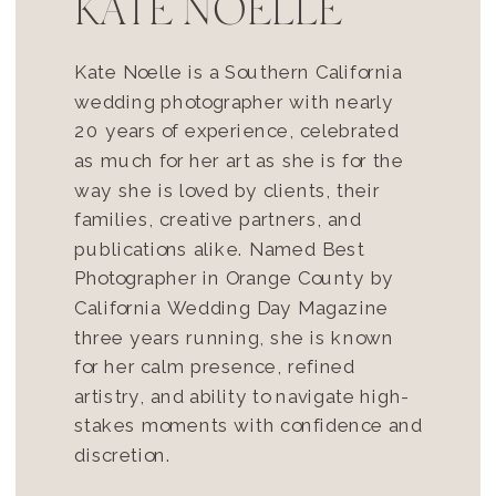
KATE NOELLE
Kate Noelle is a Southern California
wedding photographer with nearly
20 years of experience, celebrated
as much for her art as she is for the
way she is loved by clients, their
families, creative partners, and
publications alike. Named Best
Photographer in Orange County by
California Wedding Day Magazine
three years running, she is known
for her calm presence, refined
artistry, and ability to navigate high-
stakes moments with confidence and
discretion.