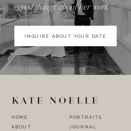
good things about her work.”
INQUIRE ABOUT YOUR DATE
HOME
PORTRAITS
ABOUT
JOURNAL