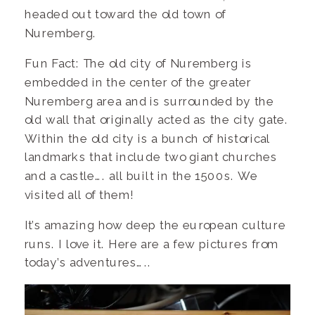
headed out toward the old town of
Nuremberg.
Fun Fact: The old city of Nuremberg is
embedded in the center of the greater
Nuremberg area and is surrounded by the
old wall that originally acted as the city gate.
Within the old city is a bunch of historical
landmarks that include two giant churches
and a castle…. all built in the 1500s. We
visited all of them!
It’s amazing how deep the european culture
runs. I love it. Here are a few pictures from
today’s adventures…..