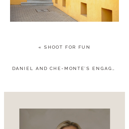
«
SHOOT FOR FUN
DANIEL AND CHE-MONTE’S ENGAGEMENT