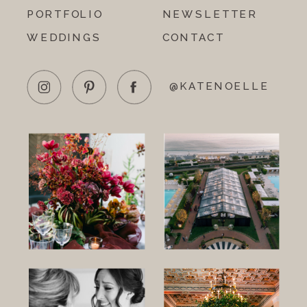
PORTFOLIO
NEWSLETTER
WEDDINGS
CONTACT
@KATENOELLE