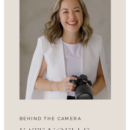
BEHIND THE CAMERA