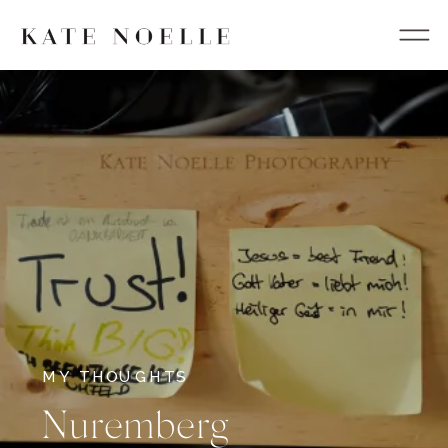
MY THOUGHTS
Nuremberg