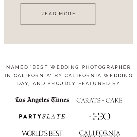
READ MORE
NAMED 'BEST WEDDING PHOTOGRAPHER
IN CALIFORNIA' BY CALIFORNIA WEDDING
DAY, AND PROUDLY FEATURED BY