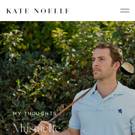
MY THOUGHTS
Mustache