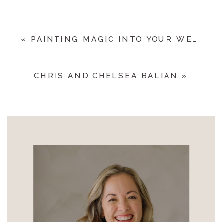
«
PAINTING MAGIC INTO YOUR WEDDING DAY
CHRIS AND CHELSEA BALIAN
»