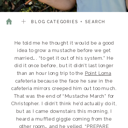
BLOG CATEGORIES + SEARCH
He told me he thought it would be a good
idea to grow a mustache before we get
married…. “to get it out of his system.” He
did it once before, but it didn’t last longer
than an hour long trip to the
Point Loma
cafeteria because the face he saw in the
cafeteria mirrors creeped him out too much.
That was the end of “Mustache March” for
Christopher. I didn’t think he’d actually do it,
but as I came downstairs this morning, I
heard a muffled giggle coming from the
other room… and he yelled, “PREPARE