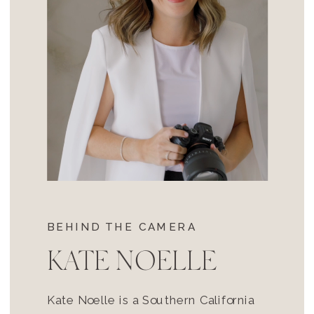
BEHIND THE CAMERA
KATE NOELLE
Kate Noelle is a Southern California