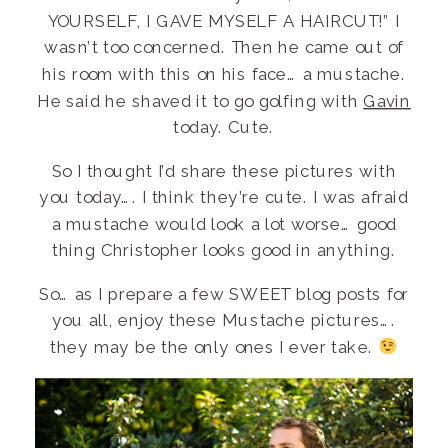
YOURSELF, I GAVE MYSELF A HAIRCUT!” I
wasn’t too concerned. Then he came out of
his room with this on his face… a mustache.
He said he shaved it to go golfing with
Gavin
today. Cute.
So I thought I’d share these pictures with
you today…. I think they’re cute. I was afraid
a mustache would look a lot worse… good
thing Christopher looks good in anything.
So… as I prepare a few SWEET blog posts for
you all, enjoy these Mustache pictures….
they may be the only ones I ever take.