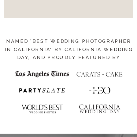
NAMED 'BEST WEDDING PHOTOGRAPHER
IN CALIFORNIA' BY CALIFORNIA WEDDING
DAY, AND PROUDLY FEATURED BY