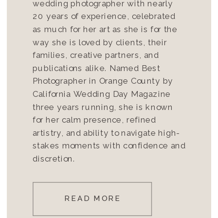
wedding photographer with nearly
20 years of experience, celebrated
as much for her art as she is for the
way she is loved by clients, their
families, creative partners, and
publications alike. Named Best
Photographer in Orange County by
California Wedding Day Magazine
three years running, she is known
for her calm presence, refined
artistry, and ability to navigate high-
stakes moments with confidence and
discretion.
READ MORE