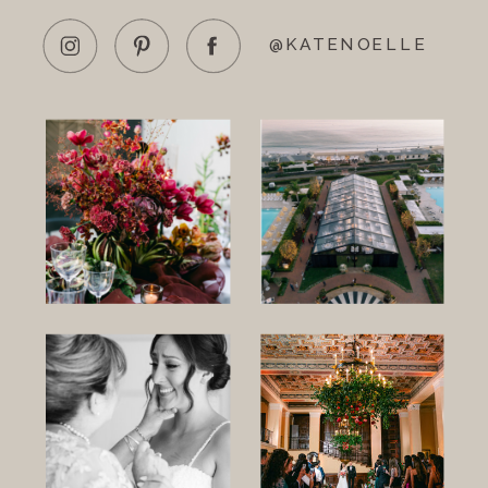
@KATENOELLE