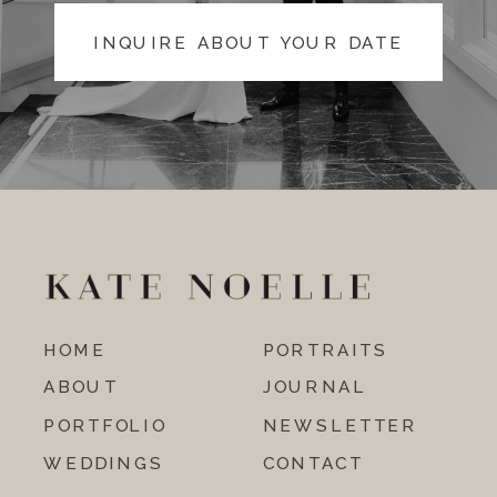
INQUIRE ABOUT YOUR DATE
HOME
PORTRAITS
ABOUT
JOURNAL
PORTFOLIO
NEWSLETTER
WEDDINGS
CONTACT