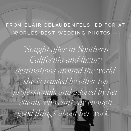
FROM BLAIR DELAUBENFELS, EDITOR AT
WORLDS BEST WEDDING PHOTOS —
“Sought after in Southern
California and luxury
destinations around the world,
she is trusted by other top
professionals and adored by her
clients who can't say enough
good things about her work.”