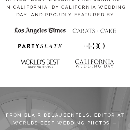
IN CALIFORNIA' BY CALIFORNIA WEDDING
DAY, AND PROUDLY FEATURED BY
FROM BLAIR DELAUBENFELS, EDITOR AT
WORLDS BEST WEDDING PHOTOS —