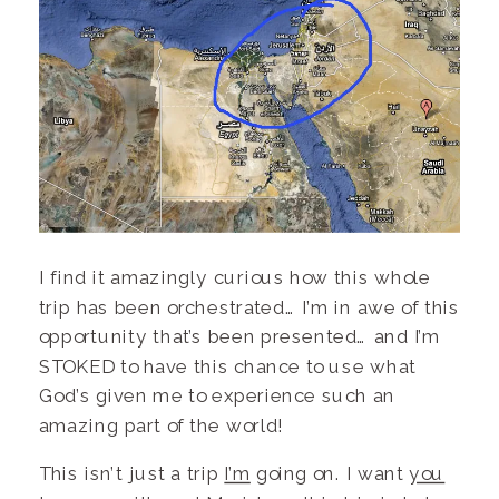
I find it amazingly curious how this whole
trip has been orchestrated… I’m in awe of this
opportunity that’s been presented… and I’m
STOKED to have this chance to use what
God’s given me to experience such an
amazing part of the world!
This isn’t just a trip
I’m
going on. I want
you