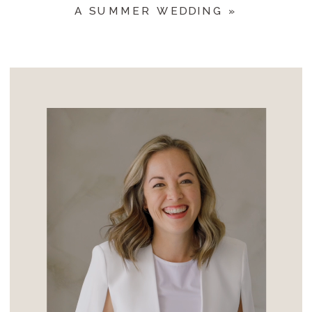
A SUMMER WEDDING
»