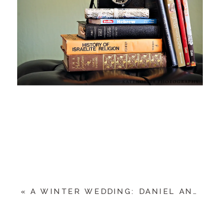
«
A WINTER WEDDING: DANIEL AND MANDY