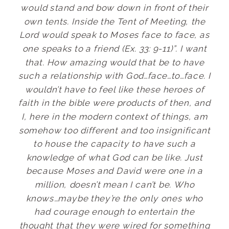
would stand and bow down in front of their
own tents. Inside the Tent of Meeting, the
Lord would speak to Moses face to face, as
one speaks to a friend (Ex. 33: 9-11)”. I want
that. How amazing would that be to have
such a relationship with God…face…to…face. I
wouldn’t have to feel like these heroes of
faith in the bible were products of then, and
I, here in the modern context of things, am
somehow too different and too insignificant
to house the capacity to have such a
knowledge of what God can be like. Just
because Moses and David were one in a
million, doesn’t mean I can’t be. Who
knows…maybe they’re the only ones who
had courage enough to entertain the
thought that they were wired for something