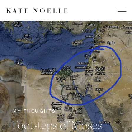
MY THOUGHTS
Footsteps of Moses