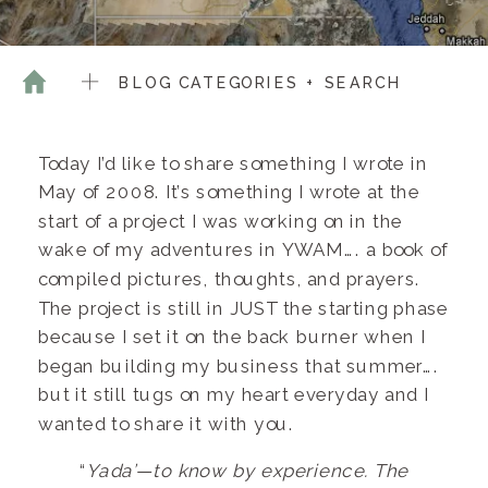
BLOG CATEGORIES + SEARCH
Today I’d like to share something I wrote in
May of 2008. It’s something I wrote at the
start of a project I was working on in the
wake of my adventures in YWAM…. a book of
compiled pictures, thoughts, and prayers.
The project is still in JUST the starting phase
because I set it on the back burner when I
began building my business that summer….
but it still tugs on my heart everyday and I
wanted to share it with you.
“
Yada’—to know by experience. The