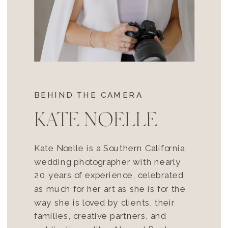
BEHIND THE CAMERA
KATE NOELLE
Kate Noelle is a Southern California
wedding photographer with nearly
20 years of experience, celebrated
as much for her art as she is for the
way she is loved by clients, their
families, creative partners, and