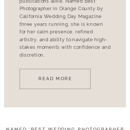
publications alike. Named Best
Photographer in Orange County by
California Wedding Day Magazine
three years running, she is known
for her calm presence, refined
artistry, and ability to navigate high-
stakes moments with confidence and
discretion.
READ MORE
NAMED 'BEST WEDDING PHOTOGRAPHER