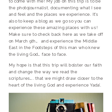
to come with me! My job on this trip is to be
the photojournalist, documenting what I see
and feel and the places we experience. It’s
also to keep a blog as we go so you can
experience these amazing places with us!
Make sure to check back here as we take off
on March 9th… and experience the Middle
East in the Footsteps of this man who knew
the living God… face to face.
My hope is that this trip will bolster our faith
and change the way we read the
scriptures…. that we might draw closer to the
heart of the living God and experience Yada’.