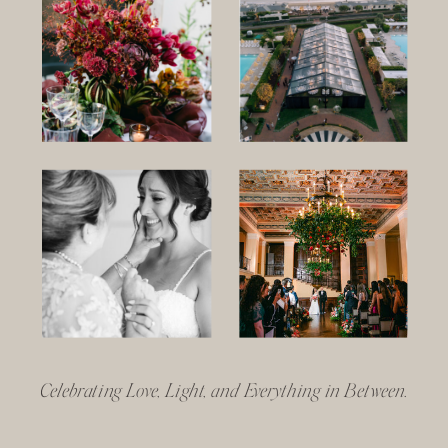
Celebrating Love, Light, and Everything in Between.