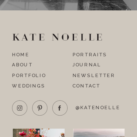
HOME
PORTRAITS
ABOUT
JOURNAL
PORTFOLIO
NEWSLETTER
WEDDINGS
CONTACT
@KATENOELLE