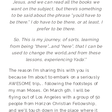
Jesus, and we can read all the books we
want on the subject, but there’s something
to be said about the phrase “you’d have to
be there.” I do have to be there, or at least, I
prefer to be there.
So, This is my journey, of sorts, learning
from being “there”….and “here”, that I can be
used to change the world…and from these
lessons, experiencing Yada’.”
The reason I’m sharing this with you is
because I’m about to embark on a seriously
AWESOME trip…. following the footsteps of
my man Moses. On March 9th, I will be
flying out of Los Angeles with a group of 50
people from Horizon Christian Fellowship,
and we’ll touch down in the place where it