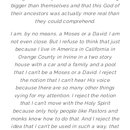
bigger than themselves and that this God of
their ancestors was actually more real than
they could comprehend.
I am, by no means, a Moses or a David. I am
not even close. But I refuse to think that just
because I live in America in California in
Orange County in Irvine in a two story
house with a car and a family and a pool
that I can’t be a Moses or a David. I reject
the notion that I can’t hear His voice
because there are so many other things
vying for my attention. I reject the notion
that I can’t move with the Holy Spirit
because only holy people like Pastors and
monks know how to do that. And I reject the
idea that I can’t be used in such a way, that