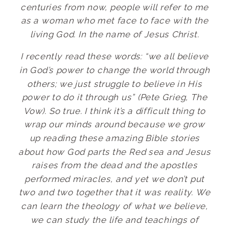
centuries from now, people will refer to me
as a woman who met face to face with the
living God. In the name of Jesus Christ.
I recently read these words: “we all believe
in God’s power to change the world through
others; we just struggle to believe in His
power to do it through us” (Pete Grieg, The
Vow). So true. I think it’s a difficult thing to
wrap our minds around because we grow
up reading these amazing Bible stories
about how God parts the Red sea and Jesus
raises from the dead and the apostles
performed miracles, and yet we don’t put
two and two together that it was reality. We
can learn the theology of what we believe,
we can study the life and teachings of