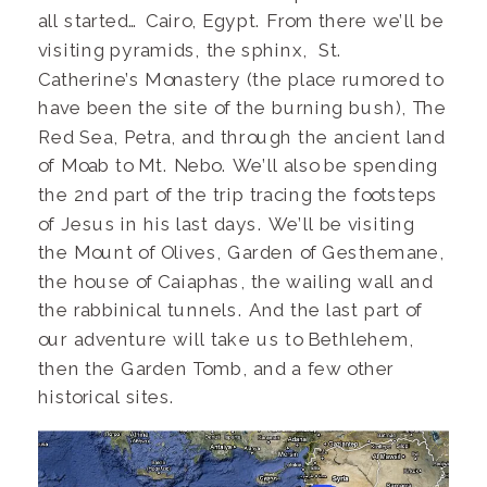
all started… Cairo, Egypt. From there we’ll be
visiting pyramids, the sphinx, St.
Catherine’s Monastery (the place rumored to
have been the site of the burning bush), The
Red Sea, Petra, and through the ancient land
of Moab to Mt. Nebo. We’ll also be spending
the 2nd part of the trip tracing the footsteps
of Jesus in his last days. We’ll be visiting
the Mount of Olives, Garden of Gesthemane,
the house of Caiaphas, the wailing wall and
the rabbinical tunnels. And the last part of
our adventure will take us to Bethlehem,
then the Garden Tomb, and a few other
historical sites.