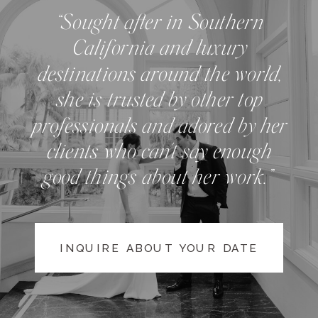
“Sought after in Southern
California and luxury
destinations around the world,
she is trusted by other top
professionals and adored by her
clients who can't say enough
good things about her work.”
INQUIRE ABOUT YOUR DATE