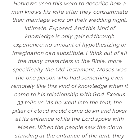
Hebrews used this word to describe how a
man knows his wife after they consummate
their marriage vows on their wedding night.
Intimate. Exposed. And this kind of
knowledge is only gained through
experience; no amount of hypothesizing or
imagination can substitute. I think out of all
the many characters in the Bible, more
specifically the Old Testament, Moses was
the one person who had something even
remotely like this kind of knowledge when it
came to his relationship with God. Exodus
33 tells us “As he went into the tent, the
pillar of cloud would come down and hover
at its entrance while the Lord spoke with
Moses. When the people saw the cloud
standing at the entrance of the tent, they