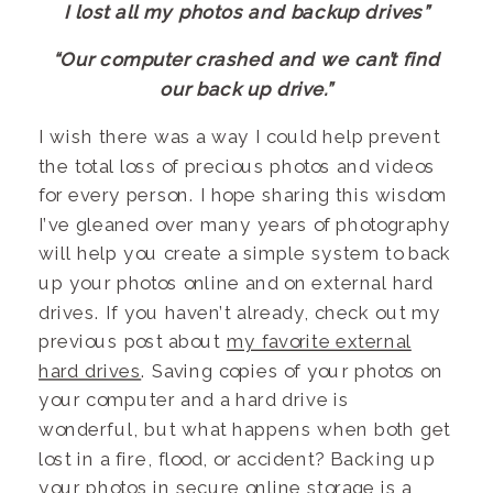
I lost all my photos and backup drives”
“Our computer crashed and we can’t find
our back up drive.”
I wish there was a way I could help prevent
the total loss of precious photos and videos
for every person. I hope sharing this wisdom
I’ve gleaned over many years of photography
will help you create a simple system to back
up your photos online and on external hard
drives. If you haven’t already, check out my
previous post about
my favorite external
hard drives
. Saving copies of your photos on
your computer and a hard drive is
wonderful, but what happens when both get
lost in a fire, flood, or accident? Backing up
your photos in secure online storage is a