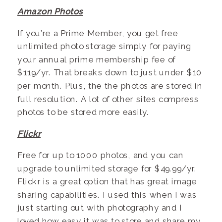
Amazon Photos
If you’re a Prime Member, you get free
unlimited photo storage simply for paying
your annual prime membership fee of
$119/yr. That breaks down to just under $10
per month. Plus, the the photos are stored in
full resolution. A lot of other sites compress
photos to be stored more easily.
Flickr
Free for up to 1000 photos, and you can
upgrade to unlimited storage for $49.99/yr.
Flickr is a great option that has great image
sharing capabilities. I used this when I was
just starting out with photography and I
loved how easy it was to store and share my