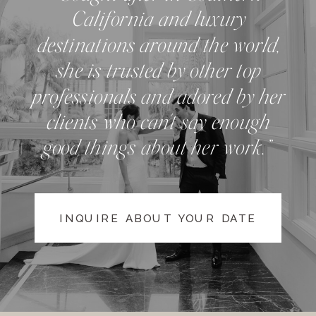
California and luxury
destinations around the world,
she is trusted by other top
professionals and adored by her
clients who can't say enough
good things about her work.”
INQUIRE ABOUT YOUR DATE