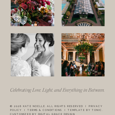
Celebrating Love, Light, and Everything in Between.
© 2026 KATE NOELLE. ALL RIGHTS RESERVED I
PRIVACY
POLICY
I
TERMS & CONDITIONS
I
TEMPLATE BY TONIC
.
CUSTOMIZED BY DIGITAL GRACE DESIGN