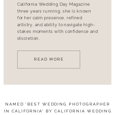
California Wedding Day Magazine
three years running, she is known
for her calm presence, refined
artistry, and ability to navigate high-
stakes moments with confidence and
discretion.
READ MORE
NAMED 'BEST WEDDING PHOTOGRAPHER
IN CALIFORNIA' BY CALIFORNIA WEDDING