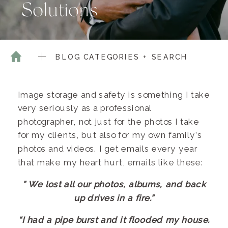
Solutions
BLOG CATEGORIES + SEARCH
Image storage and safety is something I take
very seriously as a professional
photographer, not just for the photos I take
for my clients, but also for my own family’s
photos and videos. I get emails every year
that make my heart hurt, emails like these:
” We lost all our photos, albums, and back
up drives in a fire.”
“I had a pipe burst and it flooded my house.