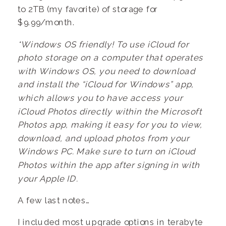
to 2TB (my favorite) of storage for
$9.99/month.
*Windows OS friendly! To use iCloud for
photo storage on a computer that operates
with Windows OS, you need to download
and install the “iCloud for Windows” app,
which allows you to have access your
iCloud Photos directly within the Microsoft
Photos app, making it easy for you to view,
download, and upload photos from your
Windows PC. Make sure to turn on iCloud
Photos within the app after signing in with
your Apple ID.
A few last notes…
I included most upgrade options in terabyte