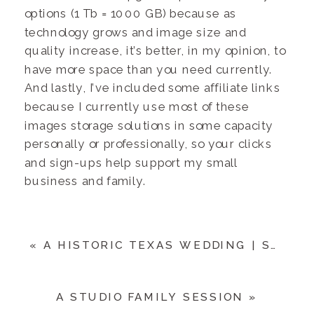
options (1 Tb = 1000 GB) because as
technology grows and image size and
quality increase, it’s better, in my opinion, to
have more space than you need currently.
And lastly, I’ve included some affiliate links
because I currently use most of these
images storage solutions in some capacity
personally or professionally, so your clicks
and sign-ups help support my small
business and family.
«
A HISTORIC TEXAS WEDDING | STEVE & KELLY
A STUDIO FAMILY SESSION
»