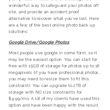
wonderful way to safeguard your photos off
site, and provide an accident proof
alternative to recover what you’ve lost. Here
are a few of the best online photo back up
solutions:
Google Drive/Google Photos
Most people use google in some form, so it
may be the easiest option. You can start for
free with 15GB of storage for photos up to 16
megapixels (if you have professional photos,
you may need to resize them to fit this
constraint). You can upgrade to 2TB of
storage with NO size constraints for
$9.99/mo. A lot of my clients have used this
option and have been happy with the result.