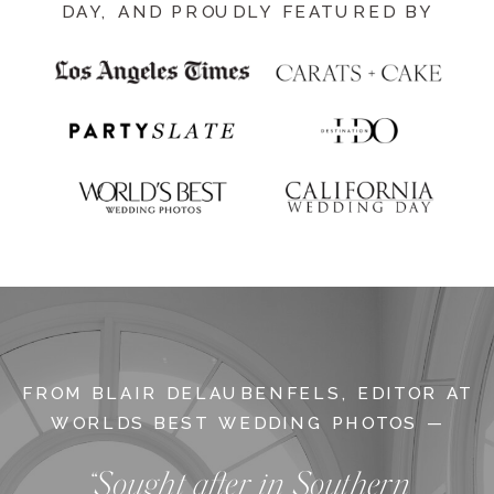
DAY, AND PROUDLY FEATURED BY
FROM BLAIR DELAUBENFELS, EDITOR AT
WORLDS BEST WEDDING PHOTOS —
“Sought after in Southern