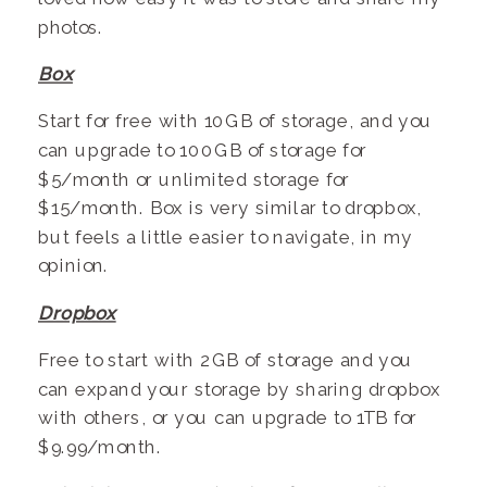
photos.
Box
Start for free with 10GB of storage, and you
can upgrade to 100GB of storage for
$5/month or unlimited storage for
$15/month. Box is very similar to dropbox,
but feels a little easier to navigate, in my
opinion.
Dropbox
Free to start with 2GB of storage and you
can expand your storage by sharing dropbox
with others, or you can upgrade to 1TB for
$9.99/month.