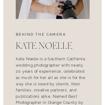
BEHIND THE CAMERA
KATE NOELLE
Kate Noelle is a Southern California
wedding photographer with nearly
20 years of experience, celebrated
as much for her art as she is for the
way she is loved by clients, their
families, creative partners, and
publications alike. Named Best
Photographer in Orange County by