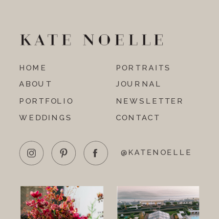
HOME
PORTRAITS
ABOUT
JOURNAL
PORTFOLIO
NEWSLETTER
WEDDINGS
CONTACT
@KATENOELLE