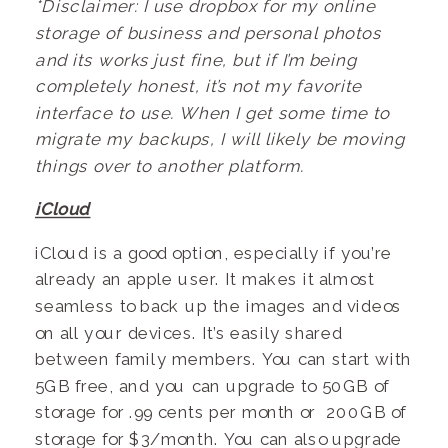
*Disclaimer: I use dropbox for my online
storage of business and personal photos
and its works just fine, but if I’m being
completely honest, it’s not my favorite
interface to use. When I get some time to
migrate my backups, I will likely be moving
things over to another platform.
iCloud
iCloud is a good option, especially if you’re
already an apple user. It makes it almost
seamless to back up the images and videos
on all your devices. It’s easily shared
between family members. You can start with
5GB free, and you can upgrade to 50GB of
storage for .99 cents per month or 200GB of
storage for $3/month. You can also upgrade