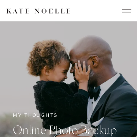
MY THOUGHTS
Online Photo Backup